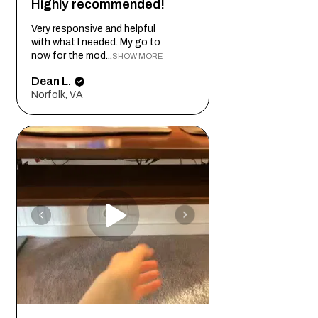
Highly recommended!
Very responsive and helpful
with what I needed. My go to
now for the mod...
SHOW MORE
Dean L.
Norfolk, VA