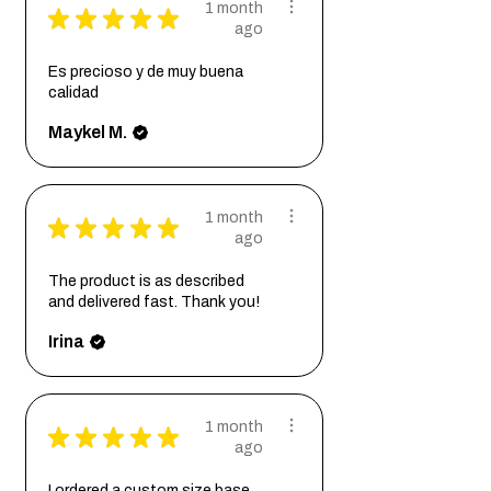
1 month
★
★
★
★
★
ago
Es precioso y de muy buena
calidad
Maykel M.
1 month
★
★
★
★
★
ago
The product is as described
and delivered fast. Thank you!
Irina
1 month
★
★
★
★
★
ago
I ordered a custom size base