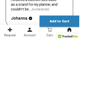
as a stand for my planter, and
couldn't be ...
SHOW MORE
Johanna
Add to Cart
Request
Account
Cart
2 months
★
★
★
★
★
ago
Thank you for working out the
details on this with me so we
could get it...
SHOW MORE
Jessica
Show more