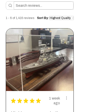
Conditions of return
Buyers are responsible for return shipping
costs. If the item is not returned in its
1 - 6 of 1,416 reviews
Sort By:
original condition, the buyer is responsible
for any loss in value.
1 week
★
★
★
★
★
ago