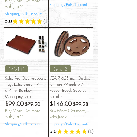
Buy More Get more,
Shipping/Bulk Discounts
with Just 2
Shipping/Bulk Discounts
5.0
★
★
★
★
★
1
1
14"x14"
Set of 2
Solid Red Oak Keyboard
V2A 7.625 inch Outdoor
Tray, Extra Deep (14 in
furniture Wheels w/
x14 in), Bombay
Rubber tread, Sapele,
Mahogany color
Set of 2
$99.00
$146.00
Regular Price
Sale Price
Regular Price
Sale Price
$79.20
$99.28
Buy More Get more,
Buy More Get more,
with Just 2
with Just 2
Shipping/Bulk Discounts
Shipping/Bulk Discounts
5.0
★
★
★
★
★
1
1