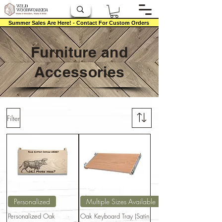
Summer Sales Are Here! - Contact For Custom Orders
Furniture and
Accessories
Filter
Personalized
Multiple Sizes Available
Personalized Oak
Oak Keyboard Tray (Satin