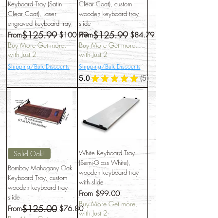
Keyboard Tray (Satin
Clear Coat), custom
Clear Coat), Laser
wooden keyboard tray
engraved keyboard tray
slide
$125.99
$125.99
Regular Price
Sale Price
Regular Price
Sale Price
From
$100.79
From
$84.79
Buy More Get more,
Buy More Get more,
with Just 2
with Just 2
Shipping/Bulk Discounts
Shipping/Bulk Discounts
5.0
★
★
★
★
★
5
5
White Keyboard Tray
Solid Oak!
(Semi-Gloss White),
Bombay Mahogany Oak
wooden keyboard tray
Keyboard Tray, custom
with slide
wooden keyboard tray
Sale Price
From
$99.00
slide
Buy More Get more,
$125.00
Regular Price
Sale Price
From
$76.80
with Just 2