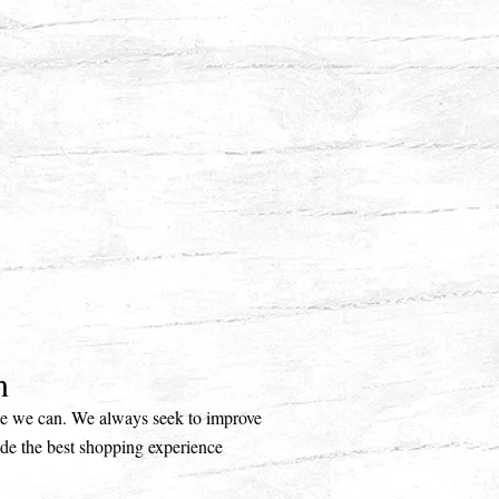
n
ice we can. We always seek to improve
ide the best shopping experience