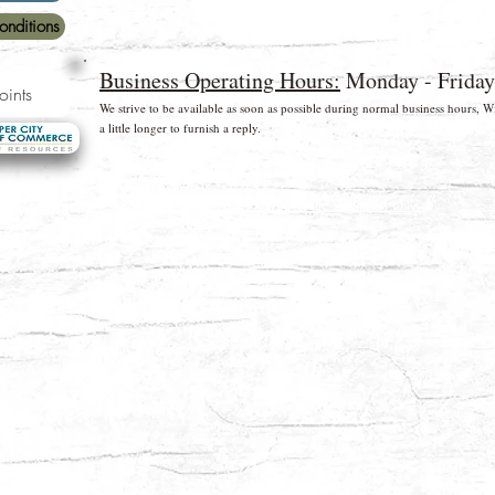
onditions
Business Operating Hours:
Monday - Friday
oints
We strive to be available as soon as possible during normal business hours,
a little longer to furnish a reply.
rds and Paypal
* Free shipping for US Domestic shipments only
©2