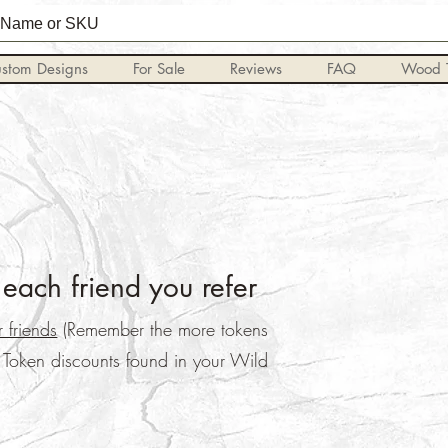
stom Designs
For Sale
Reviews
FAQ
Wood T
each friend you refer
 friends
(Remember the more tokens
, Token discounts found in your Wild
.