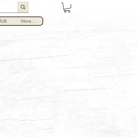
Log In
alk
More...