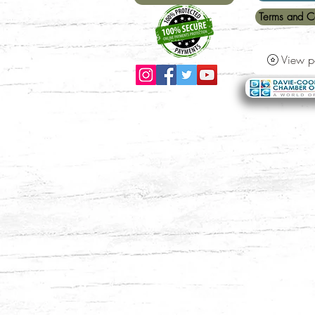
Terms and C
View p
Payment Methods Accepted:
All major credit ca