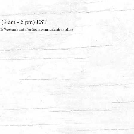
 (9 am - 5 pm) EST
 With Weekends and after-hours communications taking
026 Wild Woodworker. FL, USA