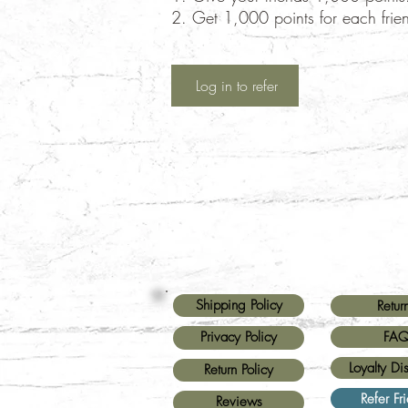
Get 1,000 points for each frie
Log in to refer
Shipping Policy
Retur
FA
Privacy Policy
Loyalty Di
Return Policy
Refer Fr
Reviews