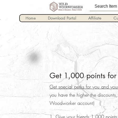
Home
Download Portal
Affiliate
Cu
Get 1,000 points for 
Get special perks for you and your
you have the higher the discounts
Woodworker account)
Give your friends 1,000 points