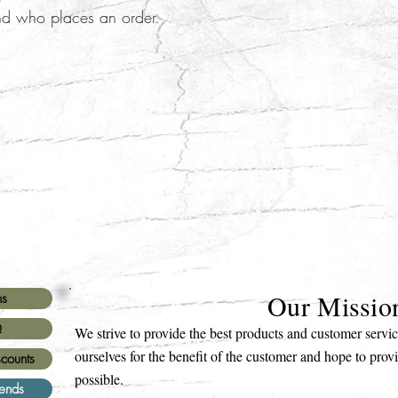
nd who places an order.
Our Missio
ns
Q
We strive to provide the best products and customer serv
ourselves for the benefit of the customer and hope to prov
scounts
possible.
iends