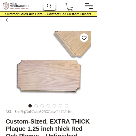
Summer Sales Are Here! - Contact For Custom Orders
SKU: RecPlqOakCscaE250ClassT1125Unf
Custom-Sized, EXTRA THICK
Plaque 1.25 inch thick Red