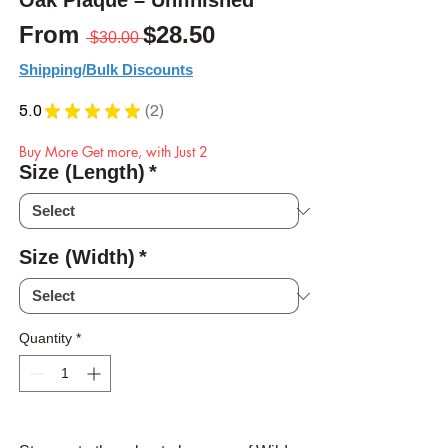
Oak Plaque – Unfinished
Regular Price
Sale Price
From
$28.50
 $30.00 
Shipping/Bulk Discounts
5.0
★
★
★
★
★
2
2
Buy More Get more, with Just 2
Size (Length)
*
Size (Width)
*
Quantity
*