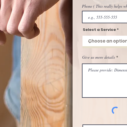
Phone ( This really helps w
Select a Service
Give us more details