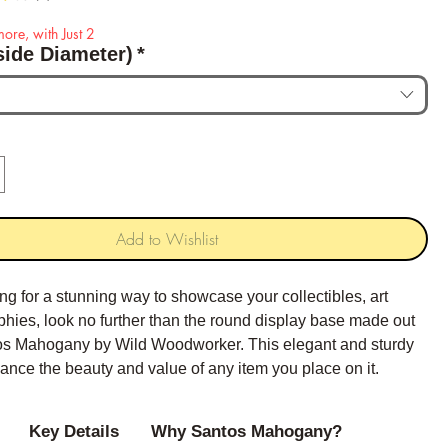
ore, with Just 2
side Diameter)
*
Add to Wishlist
king for a stunning way to showcase your collectibles, art
ophies, look no further than the round display base made out
tos Mahogany by Wild Woodworker. This elegant and sturdy
ance the beauty and value of any item you place on it.
Key Details
Why Santos Mahogany?