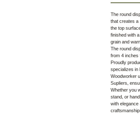
The round disp
that creates a
the top surfac
finished with 
grain and war
The round disp
from 4 inches 
Proudly produ
specializes in
Woodworker us
Supliers, ensur
Whether you wa
stand, or hand
with elegance 
craftsmanship