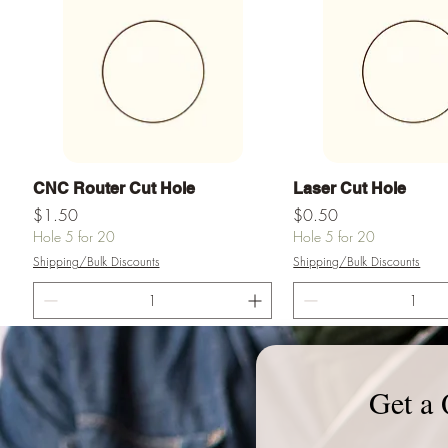
Quick View
Quick View
CNC Router Cut Hole
Laser Cut Hole
Price
Price
$1.50
$0.50
Hole 5 for 20
Hole 5 for 20
Shipping/Bulk Discounts
Shipping/Bulk Discounts
Add to Cart
Add to Ca
Get a 