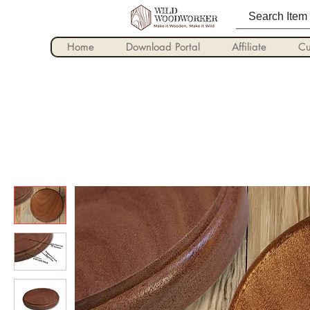
Home
Download Portal
Affiliate
Cu