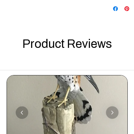
Product Reviews