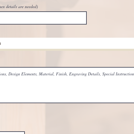
hen details are needed)