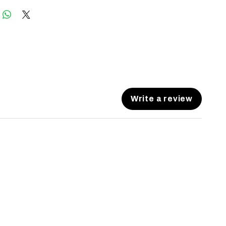
Write a review