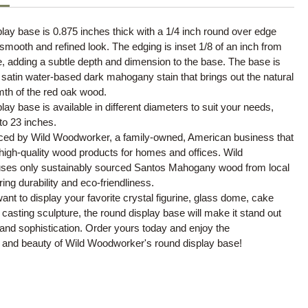
lay base is 0.875 inches thick with a 1/4 inch round over edge
 smooth and refined look. The edging is inset 1/8 of an inch from
e, adding a subtle depth and dimension to the base. The base is
a satin water-based dark mahogany stain that brings out the natural
mth of the red oak wood.
lay base is available in different diameters to suit your needs,
to 23 inches.
ced by Wild Woodworker, a family-owned, American business that
 high-quality wood products for homes and offices. Wild
es only sustainably sourced Santos Mahogany wood from local
ing durability and eco-friendliness.
nt to display your favorite crystal figurine, glass dome, cake
 casting sculpture, the round display base will make it stand out
and sophistication. Order yours today and enjoy the
 and beauty of Wild Woodworker's round display base!