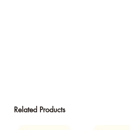
Related Products