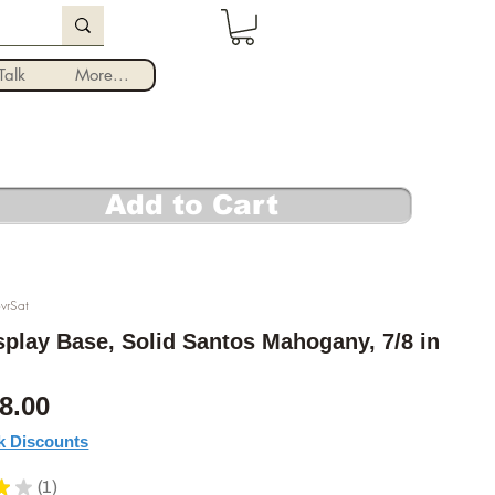
Log In
alk
More...
Add to Cart
vrSat
play Base, Solid Santos Mahogany, 7/8 in
Sale Price
8.00
k Discounts
★
★
1
1