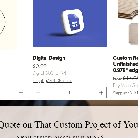
Quick View
Digital Design
Custom Re
Unfinished 
Price
$0.99
0.375" ed
Digital 500 for 94
Regular Pric
Sale Price
$14.9
From
Shipping/Bulk Discounts
Buy More Get 
Shipping/Bulk 
rt
Add to Cart
Quote on That Custom Project of You
Small custom orders start at $75