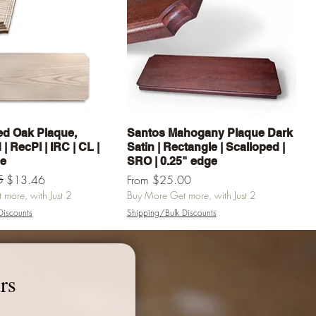
Quick View
Quick View
d Oak Plaque,
Santos Mahogany Plaque Dark
| RecPl | IRC | CL |
Satin | Rectangle | Scalloped |
ge
SRO | 0.25" edge
e
5
Sale Price
$13.46
From
$25.00
more, with Just 2
Buy More Get more, with Just 2
Discounts
Shipping/Bulk Discounts
Add to Cart
Add to Cart
rs