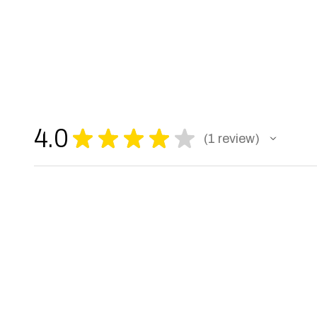
4.0
★
★
★
★
★
1
review
1