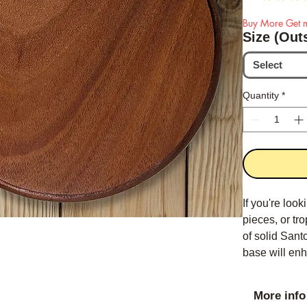
Buy More Get m
Size (Out
Select
Quantity
*
If you're loo
pieces, or tr
of solid San
base will enh
More info