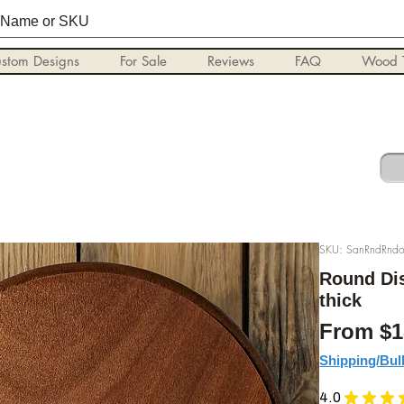
stom Designs
For Sale
Reviews
FAQ
Wood T
SKU: SanRndRndo
Round Dis
thick
From
$1
Shipping/Bul
4.0
★
★
★