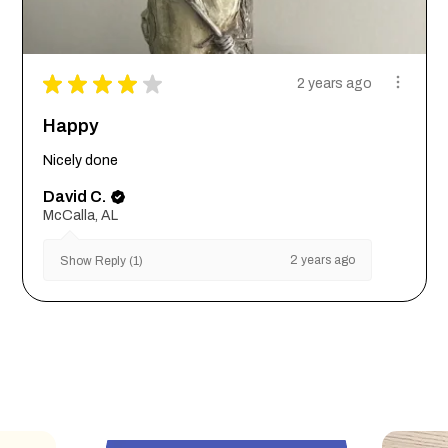
★
★
★
★
★
2 years ago
Happy
Nicely done
David C.
McCalla, AL
2 years ago
Show Reply (1)