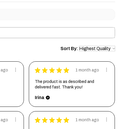
Sort By:
★
★
★
★
★
 ago
1 month ago
The product is as described and
delivered fast. Thank you!
Irina
★
★
★
★
★
 ago
1 month ago