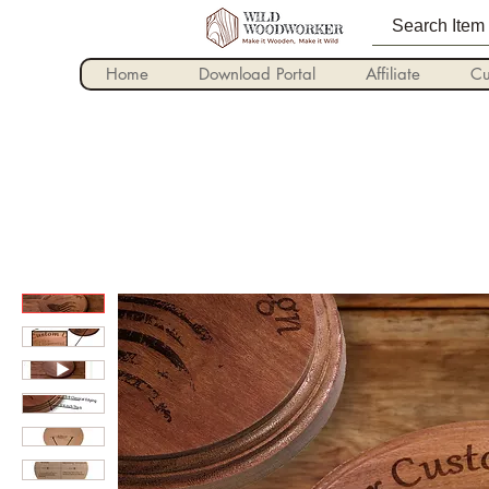
Home
Download Portal
Affiliate
Cu