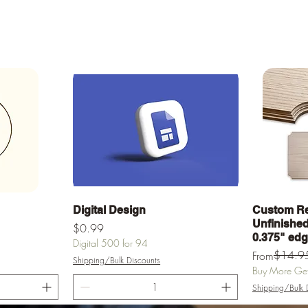
Quick View
Digital Design
Custom Re
Unfinished 
Price
$0.99
0.375" ed
Digital 500 for 94
Regular Pric
Sale Price
$14.9
From
Shipping/Bulk Discounts
Buy More Get 
Shipping/Bulk 