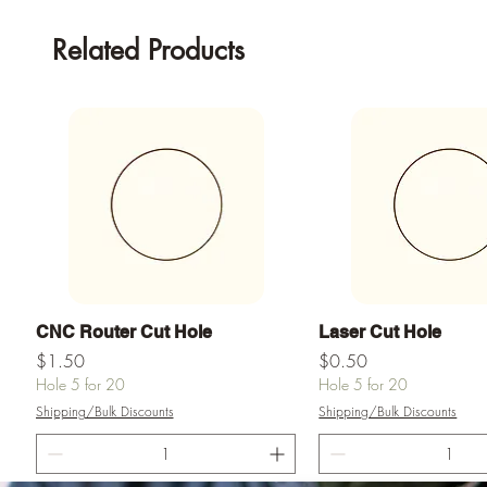
Related Products
Quick View
Quick View
CNC Router Cut Hole
Laser Cut Hole
Price
Price
$1.50
$0.50
Hole 5 for 20
Hole 5 for 20
Shipping/Bulk Discounts
Shipping/Bulk Discounts