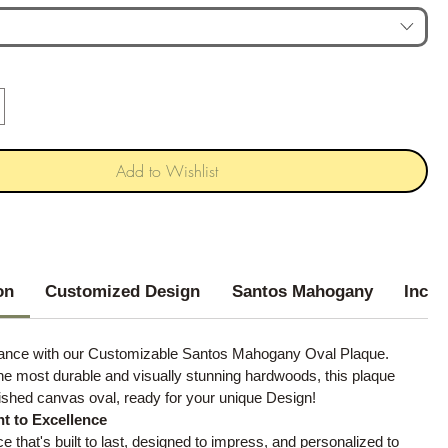
Add to Wishlist
on
Customized Design
Santos Mahogany
Inclu
gance with our Customizable Santos Mahogany Oval Plaque.
he most durable and visually stunning hardwoods, this plaque
ished canvas oval, ready for your unique Design!
 to Excellence
ce that's built to last, designed to impress, and personalized to