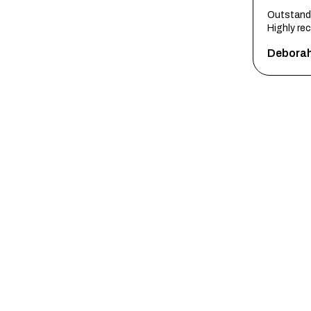
Outstandi
Highly r
Debora