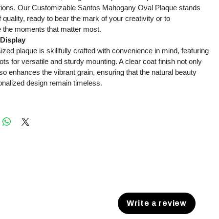
ations. Our Customizable Santos Mahogany Oval Plaque stands
quality, ready to bear the mark of your creativity or to
the moments that matter most.
 Display
ized plaque is skillfully crafted with convenience in mind, featuring
ots for versatile and sturdy mounting. A clear coat finish not only
lso enhances the vibrant grain, ensuring that the natural beauty
onalized design remain timeless.
Write a review