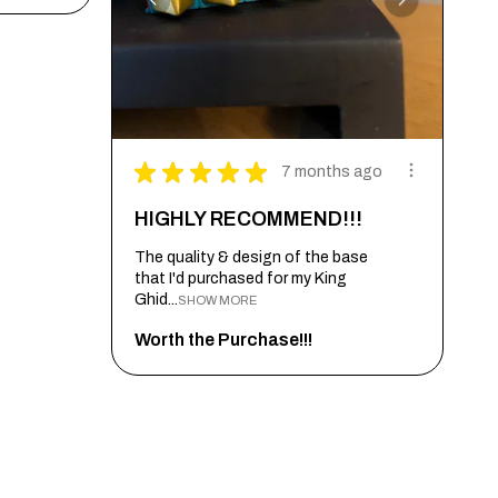
★
★
★
★
★
7 months ago
HIGHLY RECOMMEND!!!
The quality & design of the base
that I'd purchased for my King
Ghid...
SHOW MORE
Worth the Purchase!!!