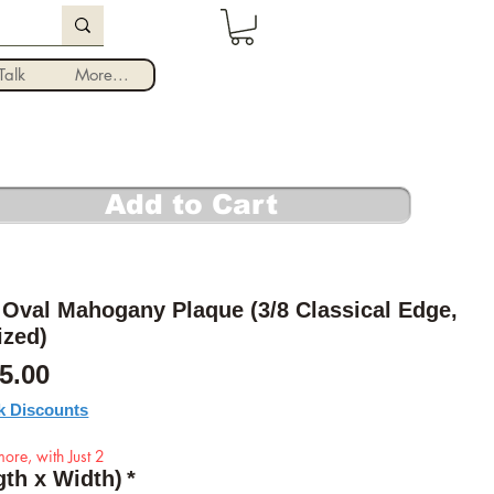
Log In
alk
More...
Add to Cart
Oval Mahogany Plaque (3/8 Classical Edge,
ized)
Sale Price
5.00
k Discounts
ore, with Just 2
gth x Width)
*