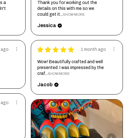
s a
Thank you for working out the
dn't
details on this with me so we
could get it...
SHOW MORE
Jessica
★
★
★
★
★
 ago
1 month ago
Wow! Beautifully crafted and well
presented. I was impressed by the
craf...
SHOW MORE
Jacob
 ago