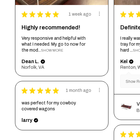
★
★
★
★
★
★
★
1 week ago
Highly recommended!
Defini
Very responsive and helpful with
I really 
what I needed. My go to now for
tray for 
the mod...
hard ...
SHOW MORE
SH
Dean L.
Kel
Norfolk, VA
Renton, 
Show Re
★
★
★
★
★
1 month ago
was perfect for my cowboy
V
covered wagons
B
larry
★
★