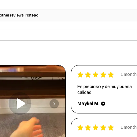
other reviews instead.
★
★
★
★
★
1 month
Es precioso y de muy buena
calidad
Maykel M.
★
★
★
★
★
1 month