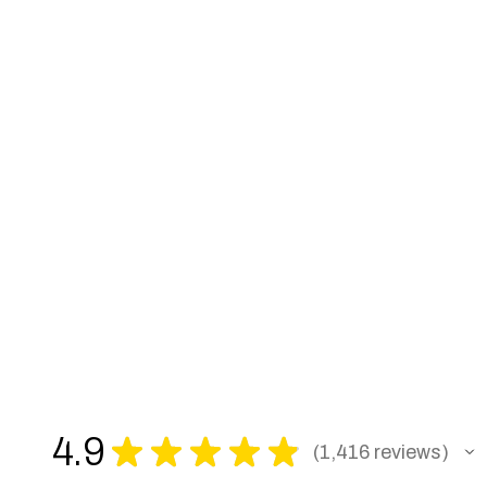
4.9
★
★
★
★
★
1,416
reviews
1416