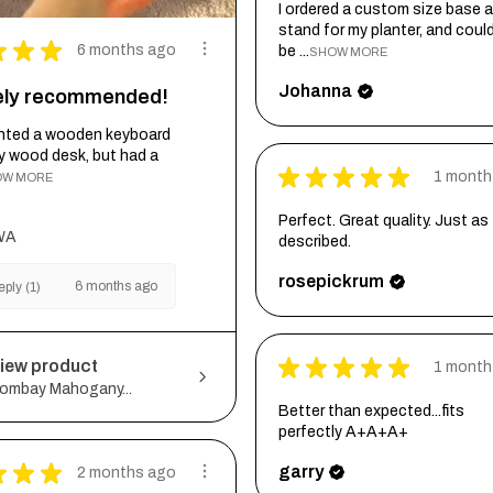
I ordered a custom size base a
stand for my planter, and coul
★
★
★
6 months ago
be ...
SHOW MORE
Johanna
tely recommended!
wanted a wooden keyboard
my wood desk, but had a
★
★
★
★
★
1 month
OW MORE
Perfect. Great quality. Just as
WA
described.
rosepickrum
6 months ago
ply (1)
★
★
★
★
★
iew product
1 month
ombay Mahogany...
Better than expected...fits
perfectly A+A+A+
★
★
★
garry
2 months ago