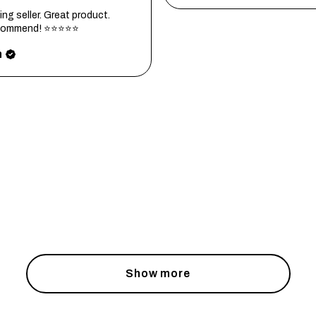
ng seller. Great product.
ecommend! ⭐⭐⭐⭐⭐
h
Show more