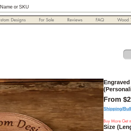
stom Designs
For Sale
Reviews
FAQ
Wood T
Engraved 
(Personal
From
$2
Shipping/Bul
Buy More Get m
Size (Len