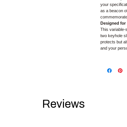
your specific
as a beacon of 
commemorate 
Designed for
This variable-s
two keyhole sl
protects but a
and your pers
Reviews