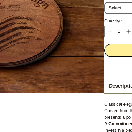
Select
Quantity
*
Descripti
Classical ele
Carved from t
presents a pol
A Commitment
Invest in a pie