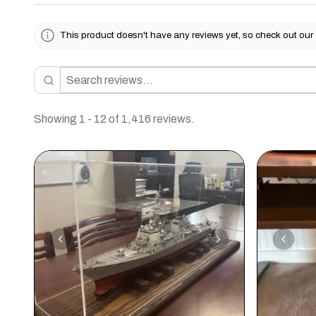
This product doesn't have any reviews yet, so check out our 
Showing 1 - 12 of 1,416 reviews.