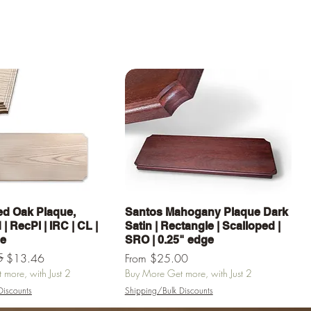
Quick View
Quick View
d Oak Plaque,
Santos Mahogany Plaque Dark
| RecPl | IRC | CL |
Satin | Rectangle | Scalloped |
ge
SRO | 0.25" edge
e
5
Sale Price
$13.46
From
$25.00
more, with Just 2
Buy More Get more, with Just 2
Discounts
Shipping/Bulk Discounts