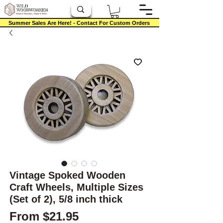
Summer Sales Are Here! - Contact For Custom Orders
Vintage Spoked Wooden
Craft Wheels, Multiple Sizes
(Set of 2), 5/8 inch thick
Sale Price
From
$21.95