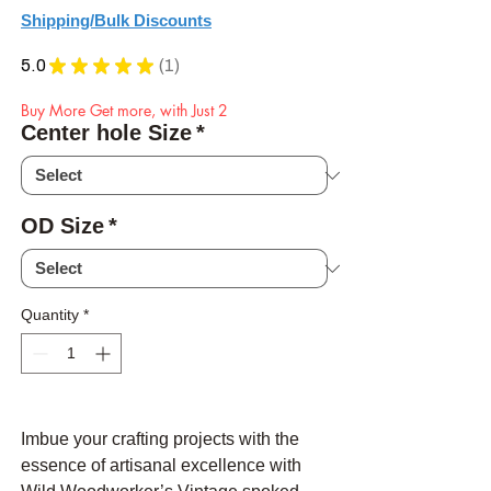
Shipping/Bulk Discounts
5.0
★
★
★
★
★
1
1
Buy More Get more, with Just 2
Center hole Size
*
OD Size
*
Quantity
*
Imbue your crafting projects with the
essence of artisanal excellence with