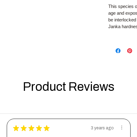
This species o
age and exposu
be interlocked
Janka hardness
Product Reviews
★
★
★
★
★
3 years ago