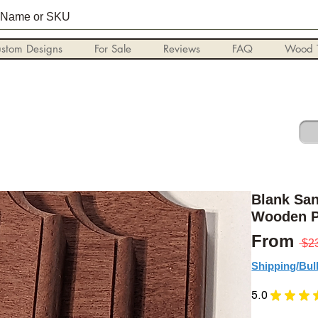
stom Designs
For Sale
Reviews
FAQ
Wood T
Blank Sa
Wooden P
From
 $2
Shipping/Bul
5.0
★
★
★