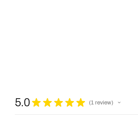
5.0
★
★
★
★
★
1
review
1