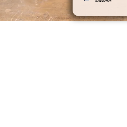
newsletter.