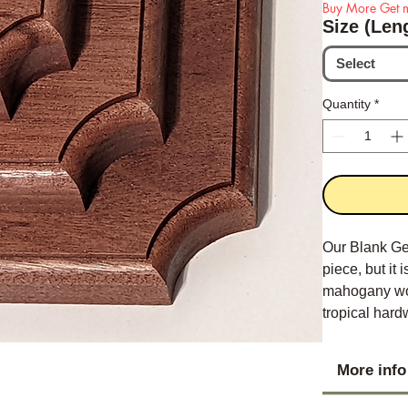
Buy More Get m
Size (Len
Select
Quantity
*
Our Blank Ge
piece, but it
mahogany woo
tropical hardw
appearance.
More info