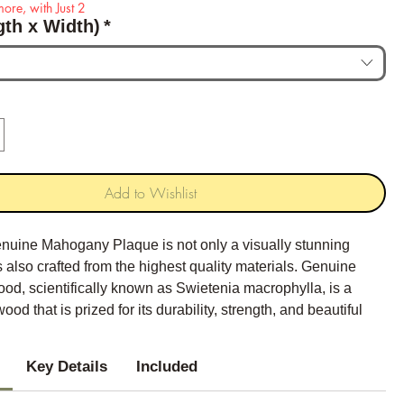
ore, with Just 2
gth x Width)
*
Add to Wishlist
nuine Mahogany Plaque is not only a visually stunning
 is also crafted from the highest quality materials. Genuine
d, scientifically known as Swietenia macrophylla, is a
ood that is prized for its durability, strength, and beautiful
Key Details
Included