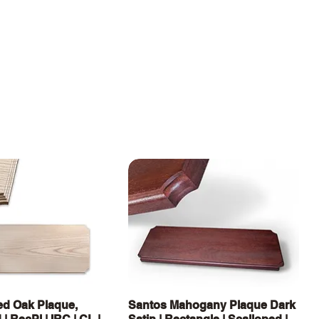
Quick View
Quick View
d Oak Plaque,
Santos Mahogany Plaque Dark