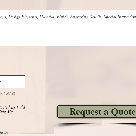
ax 15MB)
tacted By Wild
Request a Quote
ding My
to the