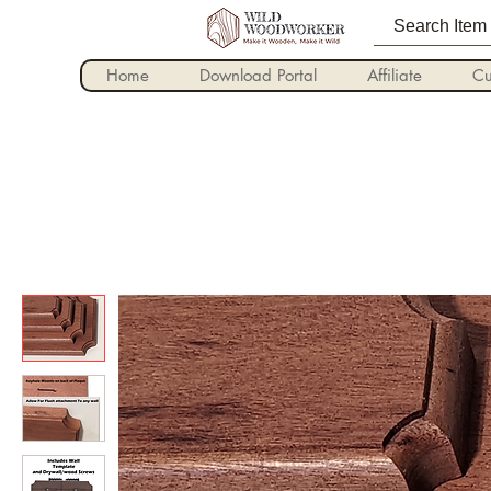
Home
Download Portal
Affiliate
Cu