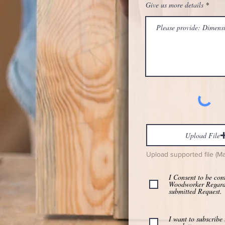
Give us more details
Upload File
Upload supported file (M
I Consent to be con
Woodworker Regar
submitted Request.
I want to subscribe 