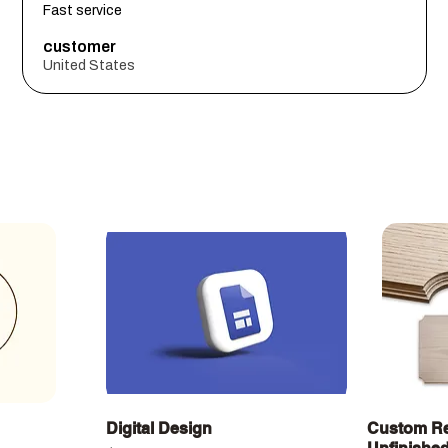
Fast service
customer
United States
Quick View
Digital Design
Custom Re