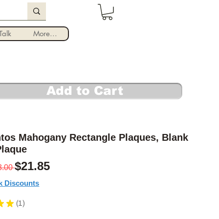
Log In
alk
More...
Add to Cart
ntos Mahogany Rectangle Plaques, Blank
laque
Regular Price
Sale Price
$21.85
3.00 
k Discounts
★
★
1
1