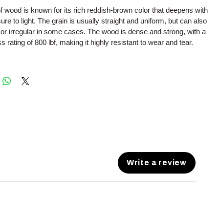
f wood is known for its rich reddish-brown color that deepens with
re to light. The grain is usually straight and uniform, but can also
 or irregular in some cases. The wood is dense and strong, with a
 rating of 800 lbf, making it highly resistant to wear and tear.
Write a review