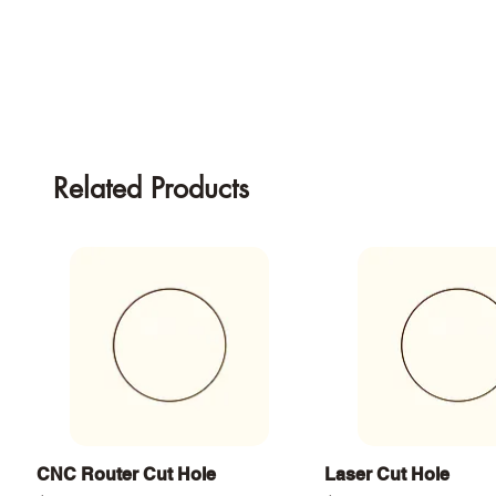
Related Products
Quick View
Quick View
CNC Router Cut Hole
Laser Cut Hole