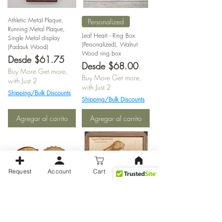
Athletic Metal Plaque,
Personalized
Running Metal Plaque,
Leaf Heart - Ring Box
Single Metal display
(Personalized), Walnut
(Padauk Wood)
Wood ring box
Precio de oferta
Desde
$61.75
Precio de oferta
Desde
$68.00
Buy More Get more,
Buy More Get more,
with Just 2
with Just 2
Shipping/Bulk Discounts
Shipping/Bulk Discounts
Agregar al carrito
Agregar al carrito
Request
Account
Cart
Bottle cap coasters with
Pygmy Hippo Eating
bottle opener
Africa laser photo
$17.00
Precio
Precio de oferta
Precio de oferta
Desde
$14.45
Desde
$34.00