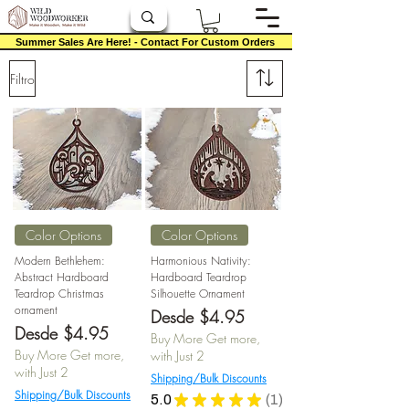
Summer Sales Are Here! - Contact For Custom Orders
Filtro
Color Options
Color Options
Modern Bethlehem:
Harmonious Nativity:
Abstract Hardboard
Hardboard Teardrop
Teardrop Christmas
Silhouette Ornament
ornament
Precio de oferta
Desde
$4.95
Precio de oferta
Desde
$4.95
Buy More Get more,
Buy More Get more,
with Just 2
with Just 2
Shipping/Bulk Discounts
Shipping/Bulk Discounts
5.0
★
★
★
★
★
1
1