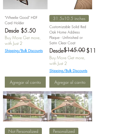
"Wheelie Good" HDF
31.5x10.5 inches
Card Holder
Customizable Solid Red
Precio de oferta
Desde
$5.50
Oak Home Address
Buy More Get more,
Plaque - Unfinished or
with Just 2
Satin Clear Coat
$145.00
Precio
Precio de oferta
Desde
$116.00
Shipping/Bulk Discounts
Buy More Get more,
with Just 2
Shipping/Bulk Discounts
Agregar al carrito
Agregar al carrito
Not Personalized
Personalized