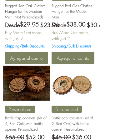
Rugged Red Oak Clothes
Rugged Red Oak Clothes
Hanger for the Modern
Hanger for the Modern
Man (Not Personalized)
Man
$29.95
$38.00
Precio
Precio de oferta
Precio
Precio de oferta
Desde
$23.96
Desde
$30.40
Buy More Get more,
Buy More Get more,
with Just 2
with Just 2
Shipping/Bulk Discounts
Shipping/Bulk Discounts
Agregar al carrito
Agregar al carrito
Personalized
Personalized
Bottle cap coasters (set of
Bottle cap coasters (set of
4, Red Oak) with bottle
2, Red Oak) with bottle
opener, Personalized
opener (Personalized)
Precio
Precio de oferta
Precio
Precio de oferta
$65.00
$52.00
$45.00
$36.00