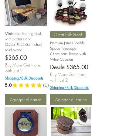
Minimalist floating desk
Great Gift Idea!
with printer stand
Premium James Webb
(0.75x19.25x35 inches)
Space Telescope
solid wood
Charcuterie Board with
Precio
$365.00
Wine Coasters
Buy More Get more,
Precio de oferta
Desde
$365.00
with Just 2
Buy More Get more,
Shipping/Bulk Discounts
with Just 2
5.0
★
★
★
★
★
1
1
Shipping/Bulk Discounts
Agregar al carrito
Agregar al carrito