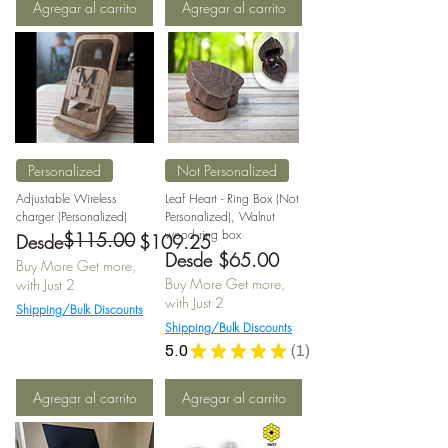
Agregar al carrito
Agregar al carrito
Personalized
Not Personalized
Adjustable Wireless
Leaf Heart - Ring Box (Not
charger (Personalized)
Personalized), Walnut
wood ring box
$115.00
Precio
Precio de oferta
Desde
$109.25
Precio de oferta
Desde
$65.00
Buy More Get more,
Buy More Get more,
with Just 2
with Just 2
Shipping/Bulk Discounts
Shipping/Bulk Discounts
5.0
★
★
★
★
★
1
1
Agregar al carrito
Agregar al carrito