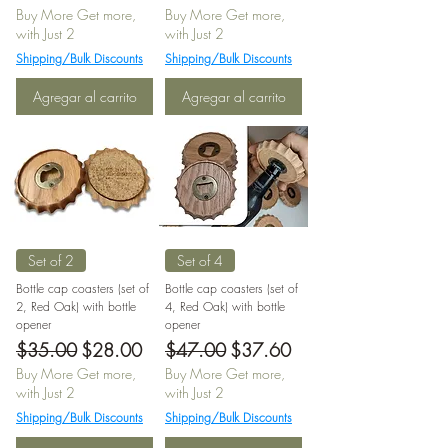
Buy More Get more,
Buy More Get more,
with Just 2
with Just 2
Shipping/Bulk Discounts
Shipping/Bulk Discounts
Agregar al carrito
Agregar al carrito
Set of 2
Set of 4
Bottle cap coasters (set of
Bottle cap coasters (set of
2, Red Oak) with bottle
4, Red Oak) with bottle
opener
opener
Precio
Precio de oferta
Precio
Precio de oferta
$35.00
$28.00
$47.00
$37.60
Buy More Get more,
Buy More Get more,
with Just 2
with Just 2
Shipping/Bulk Discounts
Shipping/Bulk Discounts