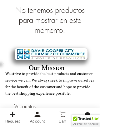
No tenemos productos
para mostrar en este
momento.
Our Mission
We strive to provide the best products and customer
service we can. We always seek to improve ourselves
for the benefit of the customer and hope to provide
the best shopping experience possible.
Ver puntos
Request
Account
Cart
Business Operating Hours:
Monday -
Friday (9 am - 5 pm) EST
We strive to be available as soon as possible during normal business