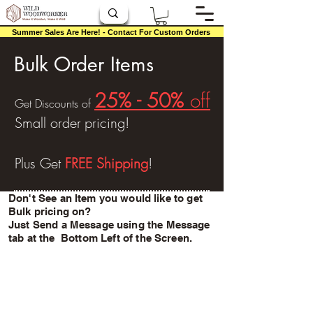
Summer Sales Are Here! - Contact For Custom Orders
Bulk Order Items
25% - 50%
off
Get Discounts of
Small order
pricing!
Plus Get
FREE Shipping
!
Don't See an Item you would like to get
Bulk pricing on?
Just Send a Message using the
Message
tab at the Bottom Left of the Screen.