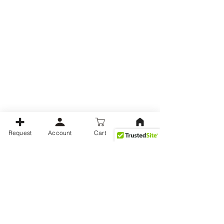
Request
Account
Cart