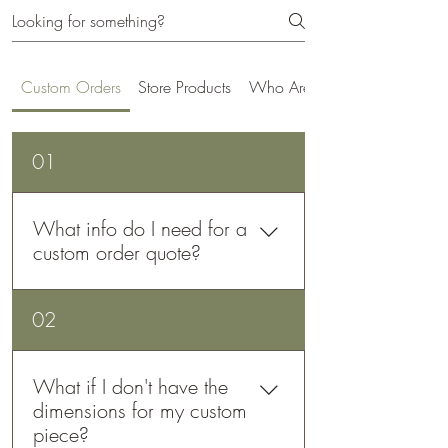
Custom Orders
Store Products
Who Are We
01
What info do I need for a
custom order quote?
For an accurate custom order quote,
02
please provide: 1) A short description
of what you want. 2) All dimensions,
including angles. Technical drawings
What if I don't have the
are helpful but not required. 3) The
dimensions for my custom
material you want. 4) Quantity
piece?