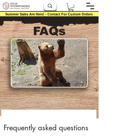
Summer Sales Are Here! - Contact For Custom Orders
FAQs
Frequently asked questions