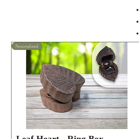
Personalized