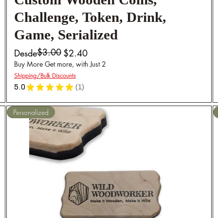
Custom Wooden Coins,
Challenge, Token, Drink,
Game, Serialized
$3.00
Precio
Precio de oferta
Desde
$2.40
Buy More Get more, with Just 2
Shipping/Bulk Discounts
5.0
★
★
★
★
★
1
1
Personalized