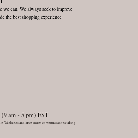
ice we can. We always seek to improve
ide the best shopping experience
 (9 am - 5 pm) EST
 With Weekends and after-hours communications taking