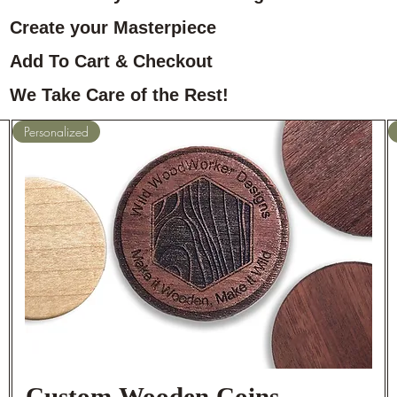
Create your Masterpiece
Add To Cart & Checkout
We Take Care of the Rest!
Personalized