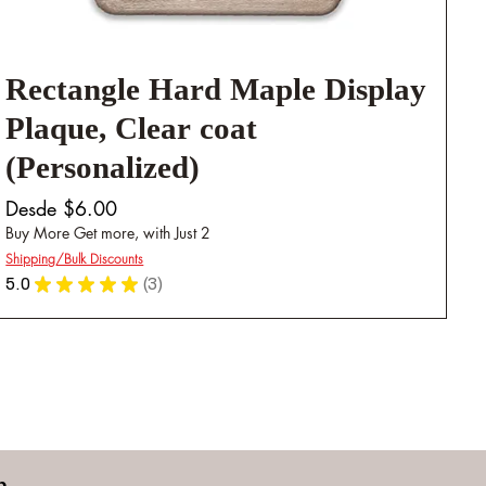
Rectangle Hard Maple Display
Plaque, Clear coat
(Personalized)
Precio de oferta
Desde
$6.00
Buy More Get more, with Just 2
Shipping/Bulk Discounts
5.0
★
★
★
★
★
3
3
n