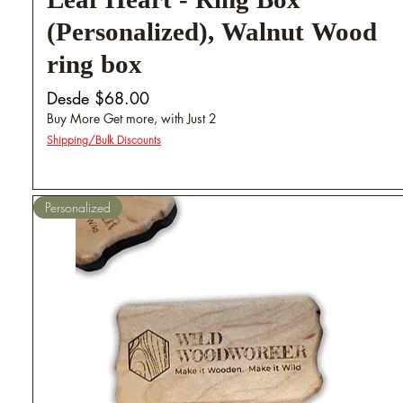
Leaf Heart - Ring Box
(Personalized), Walnut Wood
ring box
Precio de oferta
Desde
$68.00
Buy More Get more, with Just 2
Shipping/Bulk Discounts
Personalized