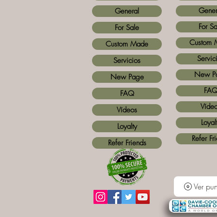
Gener
General
For Sa
For Sale
Custom 
Custom Made
Servic
Servicios
New P
New Page
FA
FAQ
Víde
Vídeos
Loyal
Loyalty
Refer Fr
Refer Friends
Ver pun