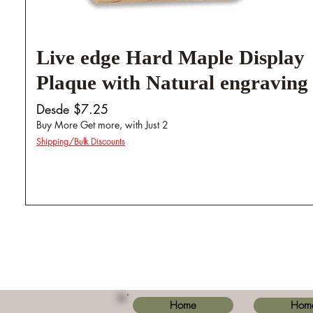
Live edge Hard Maple Display
Plaque with Natural engraving
Precio de oferta
Desde
$7.25
Buy More Get more, with Just 2
Shipping/Bulk Discounts
Home
Hom