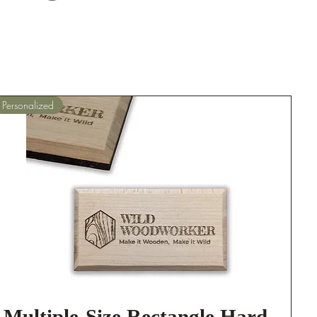
Personalized