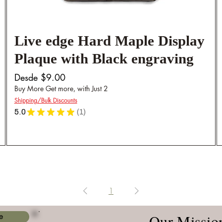
Live edge Hard Maple Display
Plaque with Black engraving
Precio de oferta
Desde
$9.00
Buy More Get more, with Just 2
Shipping/Bulk Discounts
5.0
★
★
★
★
★
1
1
1
Our Missio
e