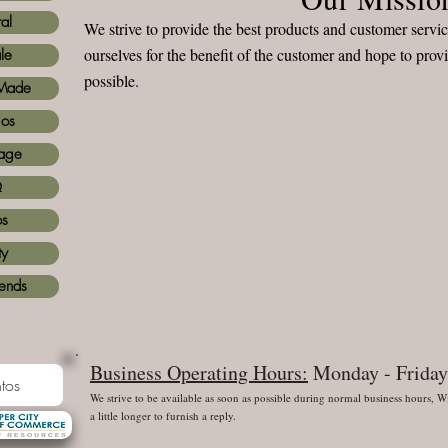
al
We strive to provide the best products and customer serv
ourselves for the benefit of the customer and hope to prov
le
possible.
Made
ios
age
Q
os
ty
iends
Business Operating Hours:
Monday - Friday
tos
We strive to be available as soon as possible during normal business hours,
a little longer to furnish a reply.