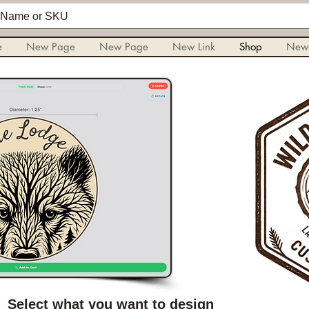
e
New Page
New Page
New Link
Shop
New
Select what you want to design