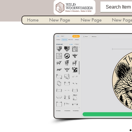
Home
New Page
New Page
New Pag