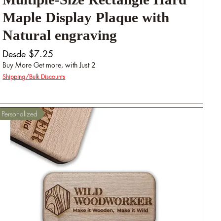
Multiple-Size Rectangle Hard
Maple Display Plaque with
Natural engraving
Precio de oferta
Desde
$7.25
Buy More Get more, with Just 2
Shipping/Bulk Discounts
Personalized