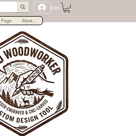
Iniciar sesión
 Page
More...