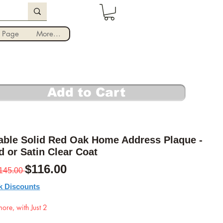
Iniciar sesión
 Page
More...
Add to Cart
able Solid Red Oak Home Address Plaque -
d or Satin Clear Coat
Precio
Precio de oferta
$116.00
145.00 
k Discounts
ore, with Just 2