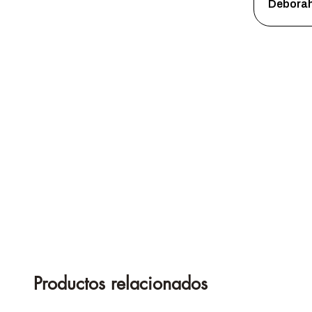
Debora
Productos relacionados