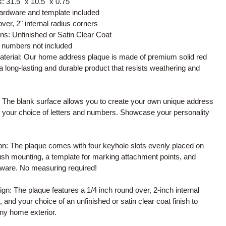
 31.5" x 10.5" x 0.75"
ardware and template included
over, 2" internal radius corners
ons: Unfinished or Satin Clear Coat
d numbers not included
material: Our home address plaque is made of premium solid red
a long-lasting and durable product that resists weathering and
 The blank surface allows you to create your own unique address
g your choice of letters and numbers. Showcase your personality
ion: The plaque comes with four keyhole slots evenly placed on
lush mounting, a template for marking attachment points, and
ware. No measuring required!
sign: The plaque features a 1/4 inch round over, 2-inch internal
 and your choice of an unfinished or satin clear coat finish to
y home exterior.