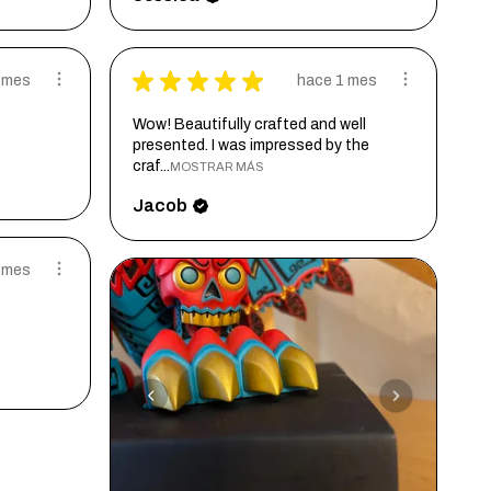
★
★
★
★
★
 mes
hace 1 mes
Wow! Beautifully crafted and well
presented. I was impressed by the
craf...
MOSTRAR MÁS
Jacob
 mes