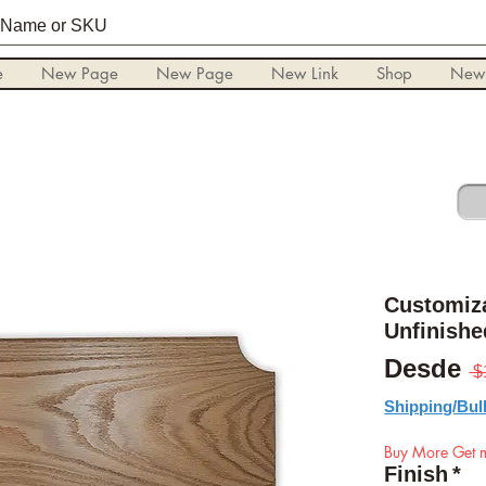
e
New Page
New Page
New Link
Shop
New
Customiz
Unfinishe
Desde
 $
Shipping/Bul
Buy More Get m
Finish
*