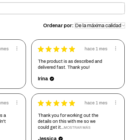
Ordenar por:
★
★
★
★
★
 mes
hace 1 mes
The product is as described and
delivered fast. Thank you!
Irina
★
★
★
★
★
 mes
hace 1 mes
s a
Thank you for working out the
dn't
details on this with me so we
could get it...
MOSTRAR MÁS
Jessica