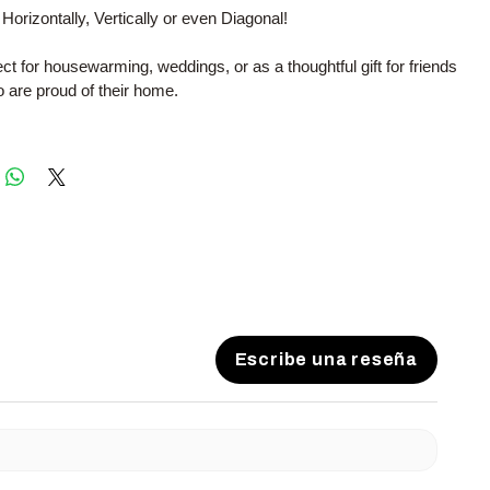
 Horizontally, Vertically or even Diagonal!
fect for housewarming, weddings, or as a thoughtful gift for friends
 are proud of their home.
Escribe una reseña