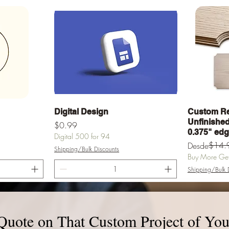
a
Vista rápida
Digital Design
Custom Re
Unfinished 
Precio
$0.99
0.375" ed
Digital 500 for 94
Precio
Precio de of
$14.
Desde
Shipping/Bulk Discounts
Buy More Get 
Shipping/Bulk 
rrito
Agregar al carrito
Agr
Quote on That Custom Project of You