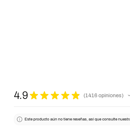
4.9
★
★
★
★
★
1416
opiniones
1416
Este producto aún no tiene reseñas, así que consulte nuestr