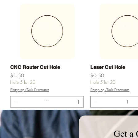
Vista rápida
Vista rápid
CNC Router Cut Hole
Laser Cut Hole
Precio
Precio
$1.50
$0.50
Hole 5 for 20
Hole 5 for 20
Shipping/Bulk Discounts
Shipping/Bulk Discounts
Agregar al carrito
Agregar al ca
Get a 