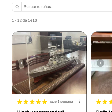
1 - 12 de 1416
★
★
★
★
★
★
★
hace 1 semana