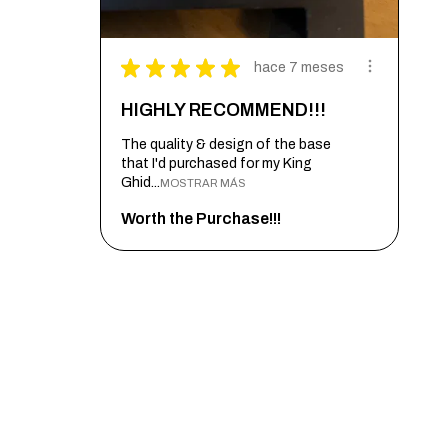
★
★
★
★
★
hace 7 meses
HIGHLY RECOMMEND!!!
The quality & design of the base
that I'd purchased for my King
Ghid...
MOSTRAR MÁS
Worth the Purchase!!!