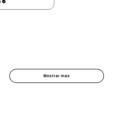
h
Mostrar más