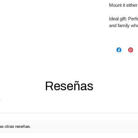
Mount it either
Ideal gift: Per
and family who
Reseñas
as otras reseñas.