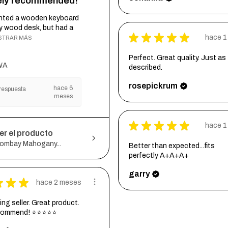
tely recommended!
wanted a wooden keyboard
my wood desk, but had a
★
★
★
★
★
hace 1
STRAR MÁS
Perfect. Great quality. Just as
WA
described.
rosepickrum
hace 6
respuesta
meses
★
★
★
★
★
hace 1
er el producto
ombay Mahogany...
Better than expected...fits
perfectly A+A+A+
garry
★
★
★
hace 2 meses
ng seller. Great product.
ecommend! ⭐⭐⭐⭐⭐