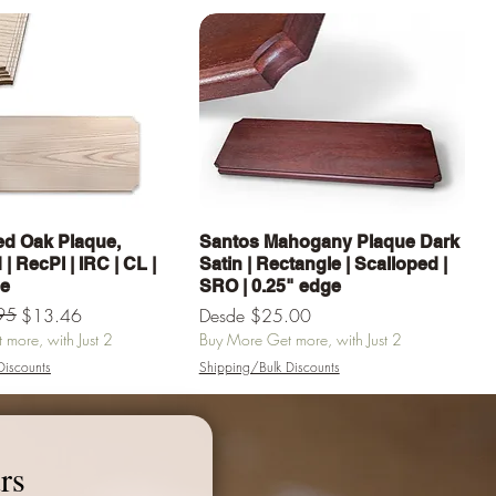
Vista rápida
Vista rápida
d Oak Plaque,
Santos Mahogany Plaque Dark
| RecPl | IRC | CL |
Satin | Rectangle | Scalloped |
ge
SRO | 0.25" edge
erta
95
Precio de oferta
$13.46
Desde
$25.00
more, with Just 2
Buy More Get more, with Just 2
Discounts
Shipping/Bulk Discounts
egar al carrito
Agregar al carrito
rs