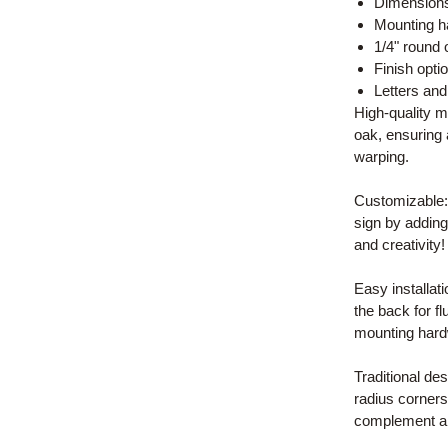
Dimensions:
Mounting h
1/4" round 
Finish opti
Letters an
High-quality 
oak, ensuring 
warping.
Customizable:
sign by addin
and creativity!
Easy installat
the back for f
mounting hard
Traditional de
radius corners,
complement an