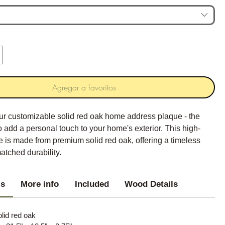
Agregar a favoritos
our customizable solid red oak home address plaque - the
o add a personal touch to your home's exterior. This high-
e is made from premium solid red oak, offering a timeless
atched durability.
ls
More info
Included
Wood Details
olid red oak