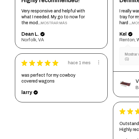
Highly recommended!
Defini
Very responsive and helpful with
I really 
what I needed. My go to now for
tray for 
the mod...
hard ...
MOSTRAR MÁS
MO
Dean L.
Kel
Norfolk, VA
Renton, 
Mostrar 
(1)
★
★
★
★
★
hace 1 mes
was perfect for my cowboy
V
covered wagons
B
larry
★
★
Outstandi
Highly r