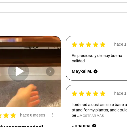
★
★
★
★
★
hace 1
Es precioso y de muy buena
calidad
Maykel M.
★
★
★
★
★
hace 1
I ordered a custom size base a
stand for my planter, and coul
★
★
★
hace 6 meses
be ...
MOSTRAR MÁS
Johanna