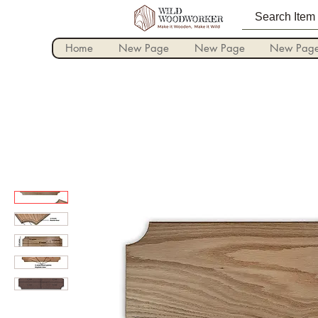
Home
New Page
New Page
New Pag