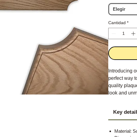
Elegir
Cantidad
*
Introducing 
perfect way t
quality plaqu
look and unm
Key detai
Material: S