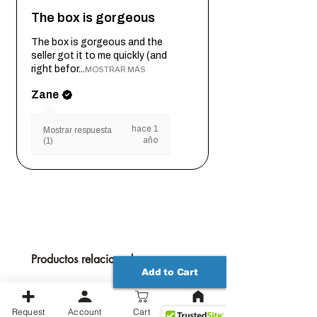
The box is gorgeous
The box is gorgeous and the
seller got it to me quickly (and
right befor...
MOSTRAR MÁS
Zane
hace 1
Mostrar respuesta
año
(1)
Productos relacionados
Add to Cart
Request
Account
Cart