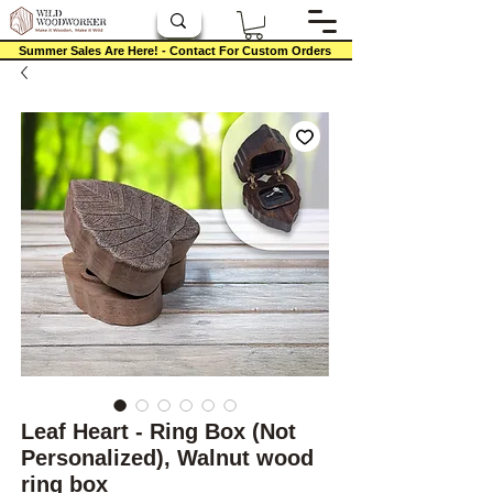
Summer Sales Are Here! - Contact For Custom Orders
Leaf Heart - Ring Box (Not
Personalized), Walnut wood
ring box