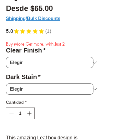
Precio de oferta
Desde
$65.00
Shipping/Bulk Discounts
5.0
★
★
★
★
★
1
1
Buy More Get more, with Just 2
Clear Finish
*
Dark Stain
*
Cantidad
*
This amazing Leaf box design is