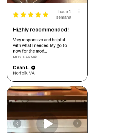
hace 1
★
★
★
★
★
semana
Highly recommended!
Very responsive and helpful
with what I needed. My go to
now for the mod...
MOSTRAR MÁS
Dean L.
Norfolk, VA