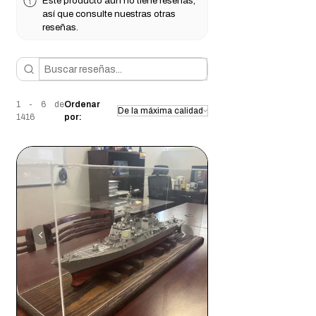
Este producto aún no tiene reseñas,
así que consulte nuestras otras
reseñas.
1 - 6 de
Ordenar
1416
por: