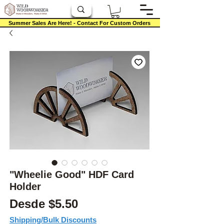
Summer Sales Are Here! - Contact For Custom Orders
"Wheelie Good" HDF Card
Holder
Precio de oferta
Desde
$5.50
Shipping/Bulk Discounts