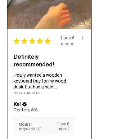
hace 6
★
★
★
★
★
meses
Definitely
recommended!
I really wanted a wooden
keyboard tray for my wood
desk, but had a hard ...
MOSTRAR MÁS
Kel
Renton, WA
hace 6
Mostrar
meses
respuesta (1)