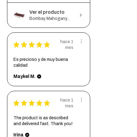
Ver el producto
Bombay Mahogany...
hace 1
★
★
★
★
★
mes
Es precioso y de muy buena
calidad
Maykel M.
hace 1
★
★
★
★
★
mes
The product is as described
and delivered fast. Thank you!
Irina