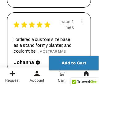
hace 1
★
★
★
★
★
mes
I ordered a custom size base
as a stand for my planter, and
couldn't be ...
MOSTRAR MÁS
Johanna
Add to Cart
Request
Account
Cart
hace 2
★
★
★
★
★
meses
Thank you for working out the
details on this with me so we
could get it...
MOSTRAR MÁS
Jessica