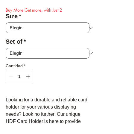
Buy More Get more, with Just 2
Size
*
Set of
*
Cantidad
*
Looking for a durable and reliable card
holder for your various displaying
needs? Look no further! Our unique
HDF Card Holder is here to provide
you with the perfect solution for