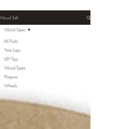
Wood Talk
Wood Types
All Posts
Time Laps
DIY Tips
Wood Types
Plaques
Wheels