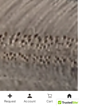
Request
Account
Cart