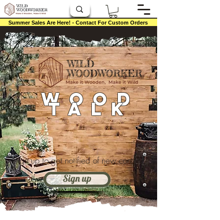
Summer Sales Are Here! - Contact For Custom Orders
Wood
Talk
Sign up to get notified of new content
Sign up