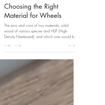
Solid Wood vs HDF:
Choosing the Right
Material for Wheels
The pros and cons of two materials, solid
wood of various species and HDF (High-
Density Fiberboard), and which one would be
best option.