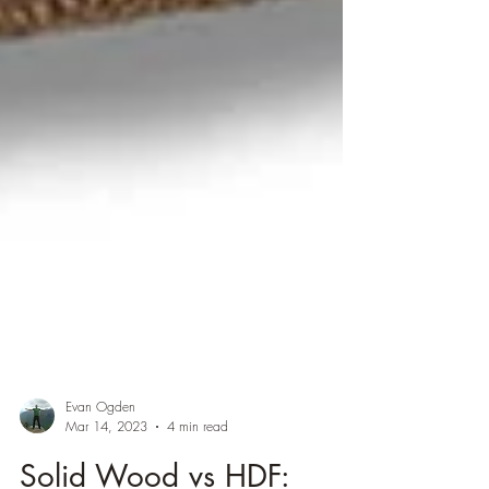
Evan Ogden
Mar 14, 2023
4 min read