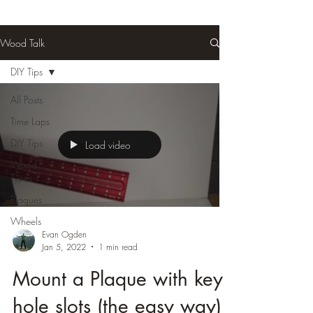
Wood Talk
DIY Tips
All Posts
Time Laps
DIY Tips
Load video
Wood
Types
Plaques
Wheels
Evan Ogden
Jan 5, 2022
1 min read
Mount a Plaque with key
hole slots (the easy way)