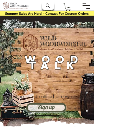
Summer Sales Are Here! - Contact For Custom Orders
Wood
Talk
Sign up to get notified of new content
Sign up