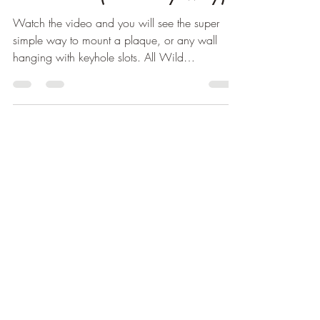
Watch the video and you will see the super
simple way to mount a plaque, or any wall
hanging with keyhole slots. All Wild
Woodworker wall...