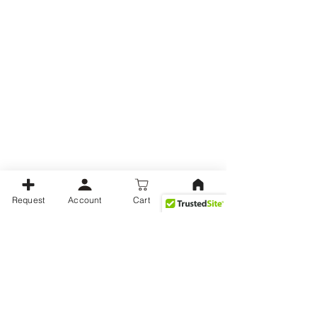
Request
Account
Cart