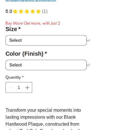
5.0
★
★
★
★
★
1
1
Buy More Get more, with Just 2
Size
*
Color (Finish)
*
Quantity
*
Transform your special moments into
lasting impressions with our Blank
Hardwood Plaque, constructed from