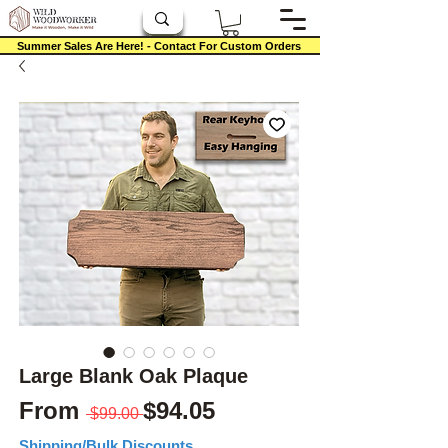
Summer Sales Are Here! - Contact For Custom Orders
Large Blank Oak Plaque
Regular Price
Sale Price
From
$94.05
 $99.00 
Shipping/Bulk Discounts