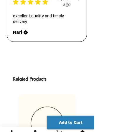
★
★
★
★
★
the ultimate choice for securely mounting a
ago
Natural variations in wood grain may
removable plaque/sign. These slots,
occur, but oak is highly consistent
carved into the back of the plaque, allow
excellent quality and timely
compared to softwood.
you to align the plaque flush with any
delivery
surface. Offering 1.5 inches of left and right
Nari
centering, they enable slight adjustments
after wall mounting for perfect positioning.
Each plaque comes with a laser-cut
mounting template, simplifying the
installation process. Place the template,
mark the keyhole positions, insert screws
with enough room to slide the plaque on
Related Products
securely, and voila – your plaque is up,
ready for adjustment until you're content
with its position.
All available sizes maintain the exact
shape proportions and thickness. Please
note that as a natural product, wood grain
may vary between pieces. However, oak
Add to Cart
exhibits remarkable consistency,
particularly when compared to softwood