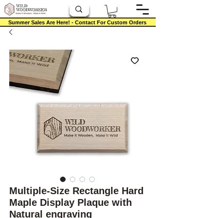
Summer Sales Are Here! - Contact For Custom Orders
Multiple-Size Rectangle Hard
Maple Display Plaque with
Natural engraving