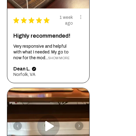
1 week
★
★
★
★
★
ago
Highly recommended!
Very responsive and helpful
with what I needed. My go to
now for the mod...
SHOW MORE
Dean L.
Norfolk, VA