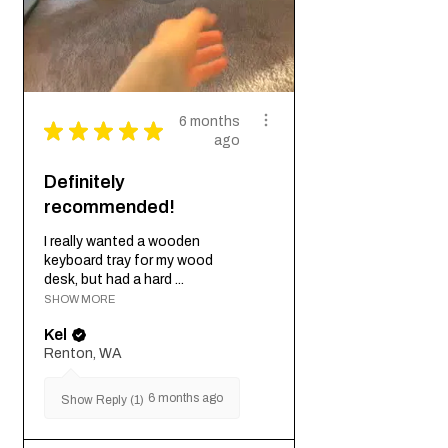
6 months
★
★
★
★
★
ago
Definitely
recommended!
I really wanted a wooden
keyboard tray for my wood
desk, but had a hard ...
SHOW MORE
Kel
Renton, WA
6 months ago
Show Reply (1)