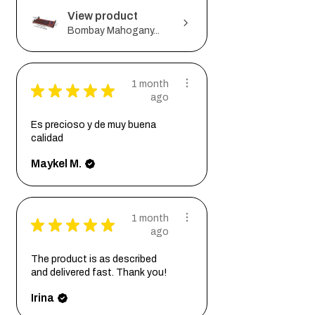
View product
Bombay Mahogany...
1 month
★
★
★
★
★
ago
Es precioso y de muy buena
calidad
Maykel M.
1 month
★
★
★
★
★
ago
The product is as described
and delivered fast. Thank you!
Irina