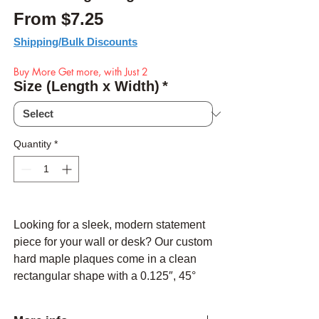
Sale Price
From
$7.25
Shipping/Bulk Discounts
Buy More Get more, with Just 2
Size (Length x Width)
*
Quantity
*
Looking for a sleek, modern statement
piece for your wall or desk? Our custom
hard maple plaques come in a clean
rectangular shape with a 0.125″, 45°
chamfered edge on all sides—no live
edges here, just crisp lines. Your text,