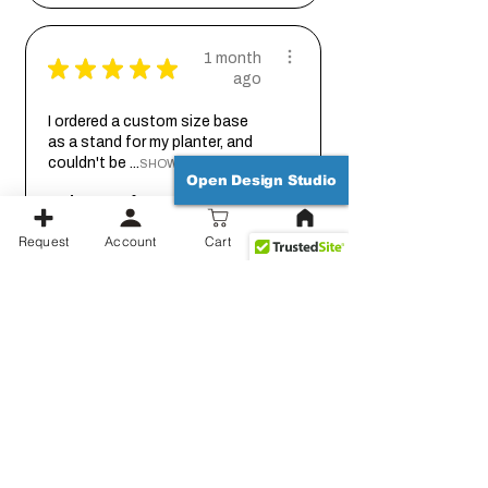
1 month
★
★
★
★
★
ago
I ordered a custom size base
as a stand for my planter, and
couldn't be ...
SHOW MORE
Open Design Studio
Johanna
Request
Account
Cart
1 month
★
★
★
★
★
ago
Thank you for working out the
details on this with me so we
could get it...
SHOW MORE
Jessica