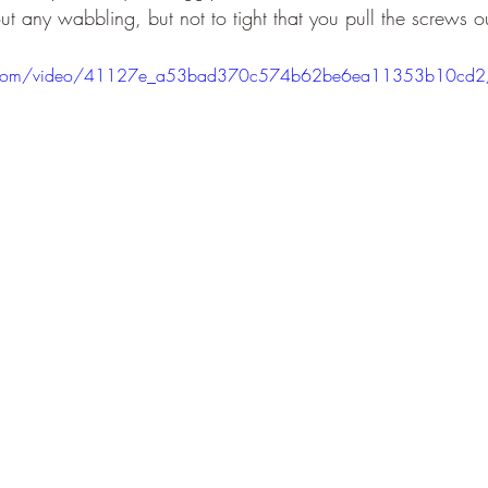
ut any wabbling, but not to tight that you pull the screws ou
atic.com/video/41127e_a53bad370c574b62be6ea11353b10cd