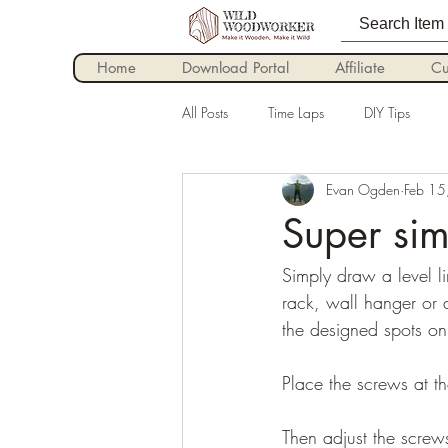
Home
Download Portal
Affiliate
Cu
All Posts
Time Laps
DIY Tips
Evan Ogden
Feb 15
Super sim
Simply draw a level l
rack, wall hanger or
the designed spots on
Place the screws at th
Then adjust the screws 