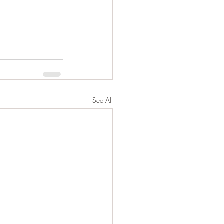
See All