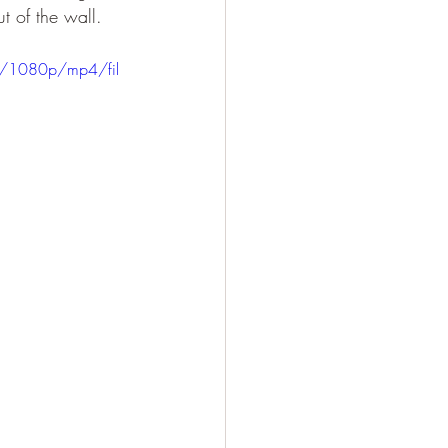
t of the wall.
2/1080p/mp4/fil