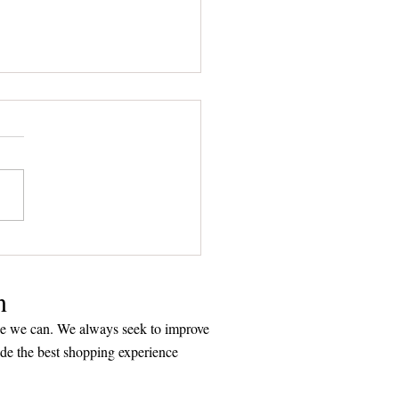
to Choose a Plaque that
ks Volumes about You
n
ice we can. We always seek to improve
ide the best shopping experience