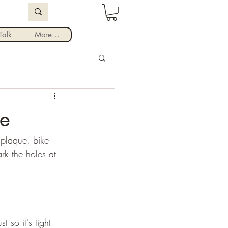
Log In
alk
More...
te
 plaque, bike 
k the holes at 
 so it's tight 