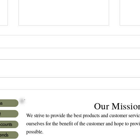
Title: Red Oak Revealed: The
How 
Ideal Choice for Your Wooden
Spea
Plaque Purchase
Our Missio
ns
Q
We strive to provide the best products and customer serv
ourselves for the benefit of the customer and hope to prov
scounts
possible.
iends