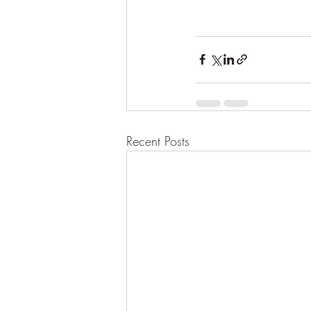
Recent Posts