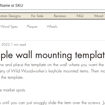
stom Designs
For Sale
Reviews
FAQ
Wood T
Wood Types
Plaques
Wheels
, 2022
1 min read
ple wall mounting templa
ine and place the template on the wall where you want the
 any of Wild Woodworker's keyhole mounted items. Then mar
 the template. 
e market spots.
until you can just snuggly slide the item over the screws. Just