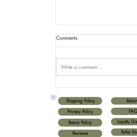
Comments
Write a comment...
Finding Custom Wood
Designs Near You
Shipping Policy
Retur
FA
Privacy Policy
Loyalty Di
Return Policy
Refer Fr
Reviews