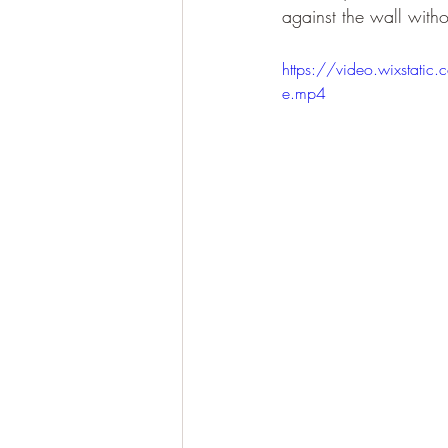
against the wall witho
https://video.wixst
e.mp4