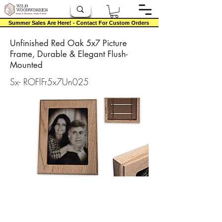
Summer Sales Are Here! - Contact For Custom Orders
Unfinished Red Oak 5x7 Picture
Frame, Durable & Elegant Flush-
Mounted
Sx- ROFlFr5x7Un025