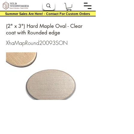
Summer Sales Are Here! - Contact For Custom Orders
(2" x 3") Hard Maple Oval - Clear
coat with Rounded edge
XhaMapRound20093SON