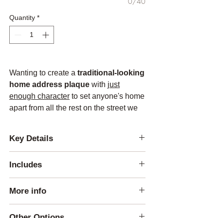
0/40
Quantity
*
Wanting to create a
traditional-looking
home address plaque
with
just
enough character
to set anyone's home
apart from all the rest on the street we
came up with this design.
Key Details
Lettering Height:
Includes
-Address: 4 inches
(after 16 characters
the letters will get smaller)
1 Plaque
-Name: 2.75 inches
(after 20 characters
More info
1 mounting template per order
the letter will get smaller)
4 mounting screws
The Plaque itself is
made out of solid Red
Other Options