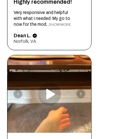
Highly recommended!
promise exclusivity in every custom
project. Whether showcasing its natural
Very responsive and helpful
tone or enhancing it with dark stains, Red
with what I needed. My go to
Oak provides a warm and welcoming
now for the mod...
SHOW MORE
ambiance.
Dean L.
Norfolk, VA