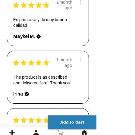
1 month
★
★
★
★
★
ago
Es precioso y de muy buena
calidad
Maykel M.
1 month
★
★
★
★
★
ago
The product is as described
and delivered fast. Thank you!
Irina
1 month
★
★
★
★
★
Add to Cart
ago
I ordered a custom size base