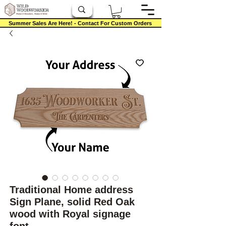
Summer Sales Are Here! - Contact For Custom Orders
Traditional Home address
Sign Plane, solid Red Oak
wood with Royal signage