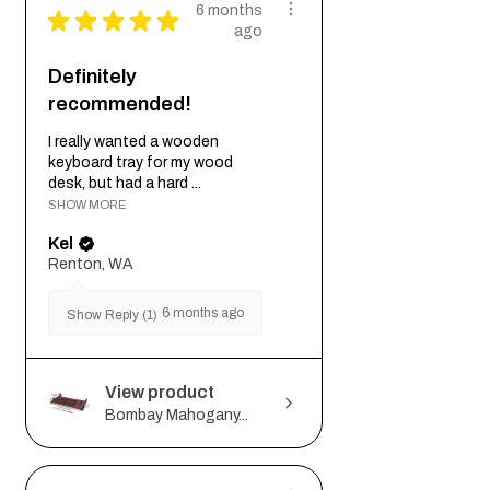
6 months
★
★
★
★
★
ago
Definitely
recommended!
I really wanted a wooden
keyboard tray for my wood
desk, but had a hard ...
SHOW MORE
Kel
Renton, WA
6 months ago
Show Reply (1)
View product
Bombay Mahogany...