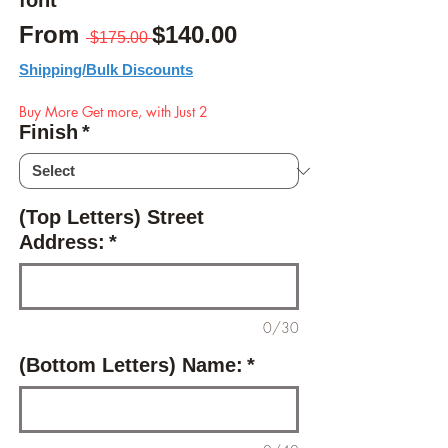
font
Regular Price
Sale Price
From
$140.00
 $175.00 
Shipping/Bulk Discounts
Buy More Get more, with Just 2
Finish
*
(Top Letters) Street
Address:
*
0/30
(Bottom Letters) Name:
*