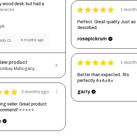
my wood desk, but had a
★
★
★
★
★
1 month
OW MORE
Perfect. Great quality. Just as
WA
described.
rosepickrum
6 months ago
ply (1)
★
★
★
★
★
iew product
1 month
ombay Mahogany...
Better than expected...fits
perfectly A+A+A+
★
★
★
garry
2 months ago
ng seller. Great product.
ecommend! ⭐⭐⭐⭐⭐
h