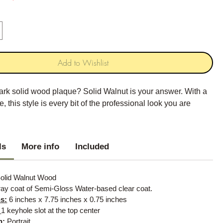
Add to Wishlist
ark solid wood plaque? Solid Walnut is your answer. With a
, this style is every bit of the professional look you are
.
ls
More info
Included
olid Walnut Wood
ay coat of Semi-Gloss Water-based clear coat.
s:
6 inches x 7.75 inches x 0.75 inches
:
1 keyhole slot at the top center
n:
Portrait