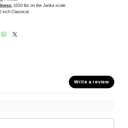
dness:
1010 lbs on the Janka scale
2 inch Classical
Write a review