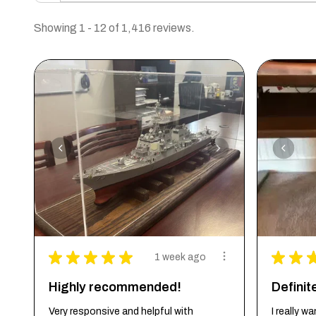
Showing 1 - 12 of 1,416 reviews.
★
★
★
★
★
★
★
1 week ago
Highly recommended!
Defini
Very responsive and helpful with
I really 