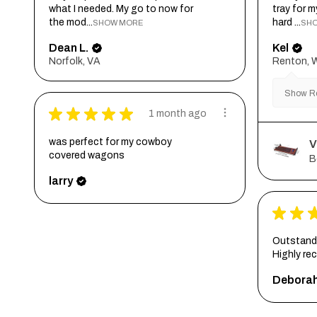
what I needed. My go to now for
tray for 
the mod...
hard ...
SHOW MORE
SH
Dean L.
Kel
Norfolk, VA
Renton, 
Show Re
★
★
★
★
★
1 month ago
was perfect for my cowboy
V
covered wagons
B
larry
★
★
Outstandi
Highly r
Debora