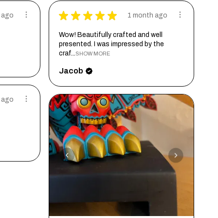
★
★
★
★
★
 ago
1 month ago
Wow! Beautifully crafted and well
presented. I was impressed by the
craf...
SHOW MORE
Jacob
 ago