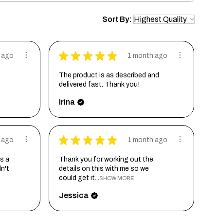
Sort By:
★
★
★
★
★
 ago
1 month ago
The product is as described and
delivered fast. Thank you!
Irina
★
★
★
★
★
 ago
1 month ago
s a
Thank you for working out the
dn't
details on this with me so we
could get it...
SHOW MORE
Jessica