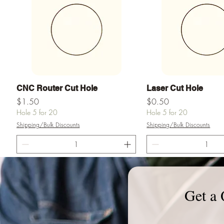
Quick View
Quick View
CNC Router Cut Hole
Laser Cut Hole
Price
Price
$1.50
$0.50
Hole 5 for 20
Hole 5 for 20
Shipping/Bulk Discounts
Shipping/Bulk Discounts
Add to Cart
Add to Ca
Get a 