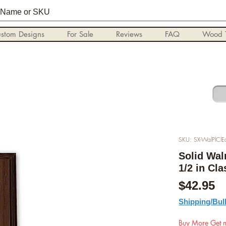
stom Designs
For Sale
Reviews
FAQ
Wood T
SKU: SX-WalPlCl
Solid Wal
1/2 in Cl
P
$42.95
Shipping/Bul
Buy More Get m