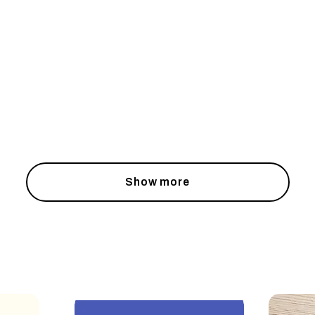
Show more