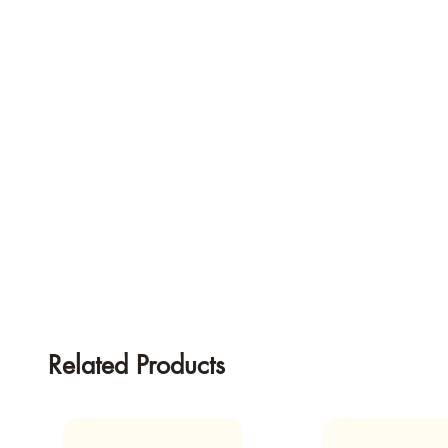
Related Products