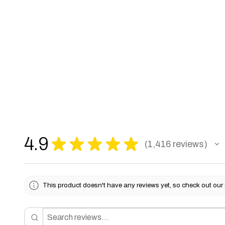
4.9
★
★
★
★
★
1,416
reviews
1416
This product doesn't have any reviews yet, so check out our 