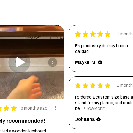
★
★
★
★
★
1 month
Es precioso y de muy buena
calidad
Maykel M.
★
★
★
★
★
1 month
I ordered a custom size base a
stand for my planter, and coul
★
★
★
6 months ago
be ...
SHOW MORE
Johanna
tely recommended!
wanted a wooden keyboard