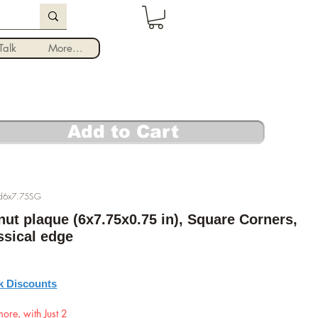
Log In
alk
More...
Add to Cart
Ed6x7.75SG
nut plaque (6x7.75x0.75 in), Square Corners,
assical edge
rice
k Discounts
ore, with Just 2