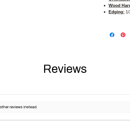
Wood Har
Edging:
1/
Reviews
other reviews instead.