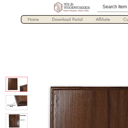
Home
Download Portal
Affiliate
Cu