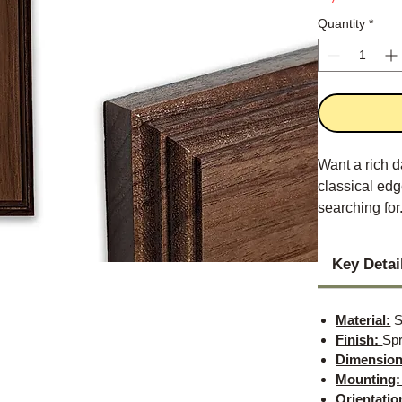
Quantity
*
Want a rich d
classical edge
searching for
Key Detai
Material:
S
Finish:
Spr
Dimension
Mounting
Orientatio