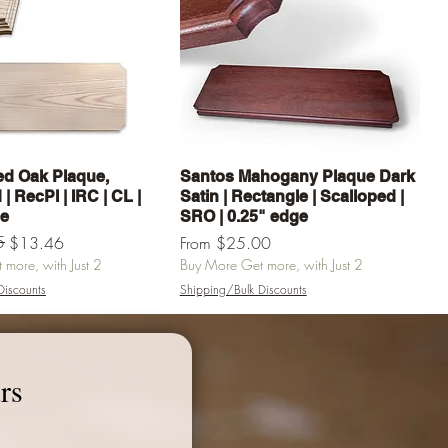
Quick View
Quick View
d Oak Plaque,
Santos Mahogany Plaque Dark
| RecPl | IRC | CL |
Satin | Rectangle | Scalloped |
ge
SRO | 0.25" edge
e
5
Sale Price
$13.46
From
$25.00
more, with Just 2
Buy More Get more, with Just 2
Discounts
Shipping/Bulk Discounts
Add to Cart
Add to Cart
rs