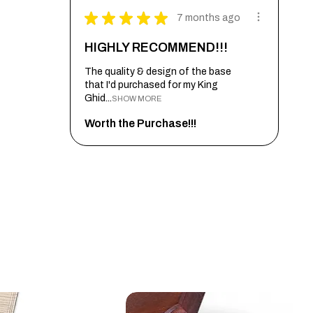
★
★
★
★
★
7 months ago
HIGHLY RECOMMEND!!!
The quality & design of the base
that I'd purchased for my King
Ghid...
SHOW MORE
Worth the Purchase!!!