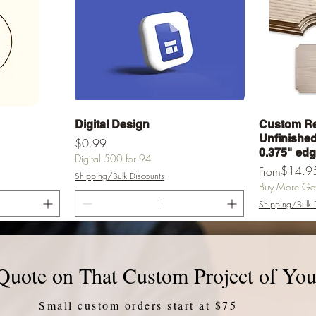
Quick View
Digital Design
Custom Re
Unfinished 
Price
$0.99
0.375" ed
Digital 500 for 94
Regular Pric
Sale Price
$14.9
From
Shipping/Bulk Discounts
Buy More Get 
Shipping/Bulk 
rt
Add to Cart
Quote on That Custom Project of You
Small custom orders start at $75