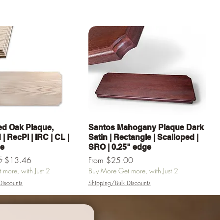
Quick View
Quick View
d Oak Plaque,
Santos Mahogany Plaque Dark
| RecPl | IRC | CL |
Satin | Rectangle | Scalloped |
ge
SRO | 0.25" edge
e
5
Sale Price
$13.46
From
$25.00
more, with Just 2
Buy More Get more, with Just 2
Discounts
Shipping/Bulk Discounts
Add to Cart
Add to Cart