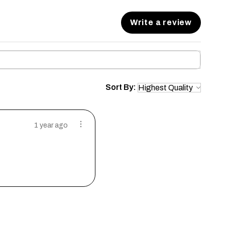
Write a review
Sort By:
1 year ago