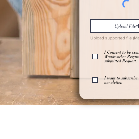
Upload File
Upload supported file (M
I Consent to be con
Woodworker Regar
submitted Request.
I want to subscribe 
newsletter.