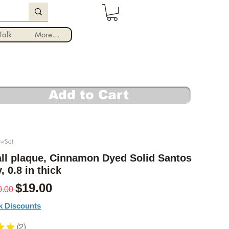
Log In
alk
More...
Add to Cart
vrSat
ll plaque, Cinnamon Dyed Solid Santos
 0.8 in thick
Regular Price
Sale Price
$19.00
0.00 
k Discounts
★
★
2