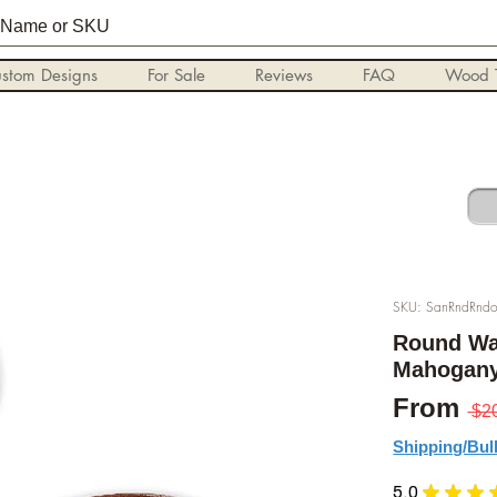
stom Designs
For Sale
Reviews
FAQ
Wood T
SKU: SanRndRndo
Round Wa
Mahogany,
From
 $2
Shipping/Bul
5.0
★
★
★