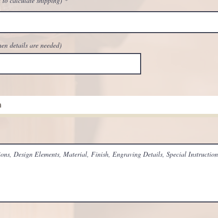
 to calculate shipping)
hen details are needed)