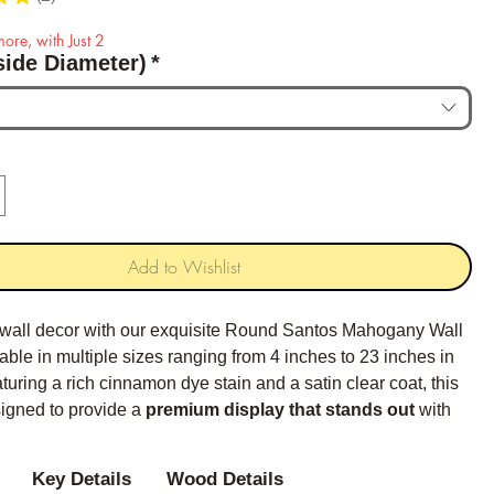
2
ore, with Just 2
side Diameter)
*
Add to Wishlist
 wall decor with our exquisite Round Santos Mahogany Wall
able in multiple sizes ranging from 4 inches to 23 inches in
turing a rich cinnamon dye stain and a satin clear coat, this
signed to provide a
premium display that stands out
with
 color and classical edging.
Key Details
Wood Details