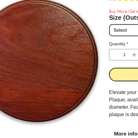
Buy More Get m
Size (Out
Select
Quantity
*
Elevate your
Plaque, avail
diameter. Fea
plaque is de
its luxurious
More info