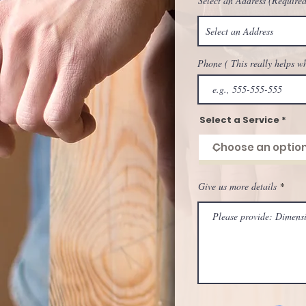
Select an Address (Required
Phone ( This really helps w
Select a Service
Give us more details