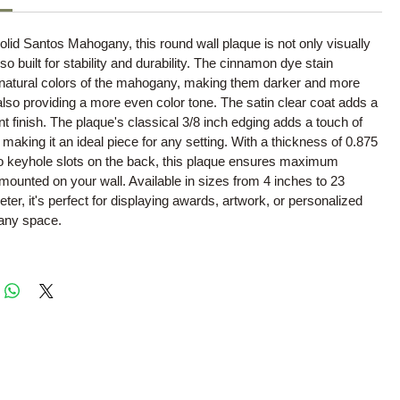
olid Santos Mahogany, this round wall plaque is not only visually
so built for stability and durability. The cinnamon dye stain
natural colors of the mahogany, making them darker and more
 also providing a more even color tone. The satin clear coat adds a
t finish. The plaque's classical 3/8 inch edging adds a touch of
 making it an ideal piece for any setting. With a thickness of 0.875
o keyhole slots on the back, this plaque ensures maximum
 mounted on your wall. Available in sizes from 4 inches to 23
eter, it's perfect for displaying awards, artwork, or personalized
 any space.