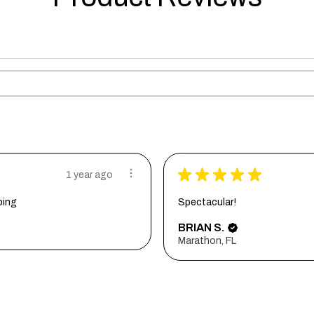
★
★
★
★
★
1 year ago
ping
Spectacular!
BRIAN S.
Marathon, FL