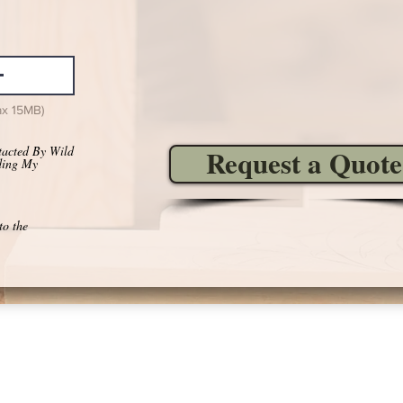
ax 15MB)
tacted By Wild
Request a Quote
ding My
to the