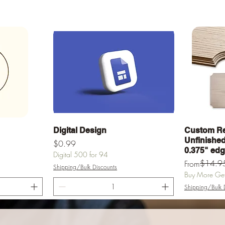
Quick View
Digital Design
Custom Re
Unfinished 
Price
$0.99
0.375" ed
Digital 500 for 94
Regular Pric
Sale Price
$14.9
From
Shipping/Bulk Discounts
Buy More Get 
Shipping/Bulk 
rt
Add to Cart