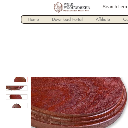
Home
Download Portal
Affiliate
Cu