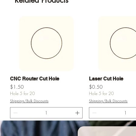
Related Products
Quick View
Quick View
CNC Router Cut Hole
Laser Cut Hole
Price
Price
$1.50
$0.50
Hole 5 for 20
Hole 5 for 20
Shipping/Bulk Discounts
Shipping/Bulk Discounts
Add to Cart
Add to Ca