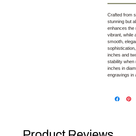
Crafted from s
stunning but al
enhances the 
vibrant, while
smooth, elegan
sophistication,
inches and tw
stability when
inches in diam
engravings in
Product Reviews