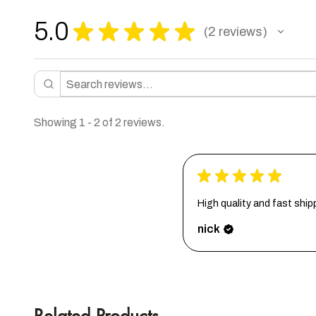
5.0
★
★
★
★
★
2
reviews
2
Showing 1 - 2 of 2 reviews.
★
★
★
★
★
High quality and fast ship
nick