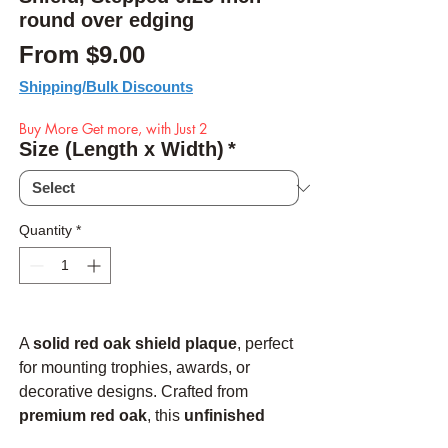
round over edging
Sale Price
From
$9.00
Shipping/Bulk Discounts
Buy More Get more, with Just 2
Size (Length x Width)
*
Quantity
*
A
solid red oak shield plaque
, perfect
for mounting trophies, awards, or
decorative designs. Crafted from
premium red oak
, this
unfinished
plaque
allows you to customize it to