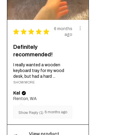
6 months
★
★
★
★
★
ago
Definitely
recommended!
I really wanted a wooden
keyboard tray for my wood
desk, but had a hard ...
SHOW MORE
Kel
Renton, WA
6 months ago
Show Reply (1)
View product