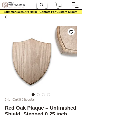
Summer Sales Are Here! - Contact For Custom Orders
SKU: OakSh2SteppUnf
Red Oak Plaque – Unfinished
Shield, Stepped 0.25 inch