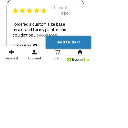
1 month
★
★
★
★
★
ago
I ordered a custom size base
as a stand for my planter, and
couldn't be ...
SHOW MORE
Add to Cart
Johanna
Request
Account
Cart
1 month
★
★
★
★
★
ago
Thank you for working out the
details on this with me so we
could get it...
SHOW MORE
Jessica