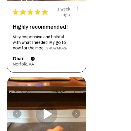
1 week
★
★
★
★
★
ago
Highly recommended!
Very responsive and helpful
with what I needed. My go to
now for the mod...
SHOW MORE
Dean L.
Norfolk, VA