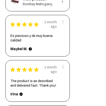
Bombay Mahogany...
1 month
★
★
★
★
★
ago
Es precioso y de muy buena
calidad
Maykel M.
1 month
★
★
★
★
★
ago
The product is as described
and delivered fast. Thank you!
Irina