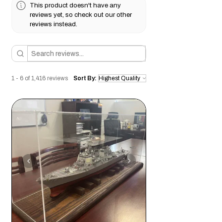
h
This product doesn't have any
indoor use or sealed finishes for
reviews yet, so check out our other
moderate humidity protection.
reviews instead.
Weight:
Medium-to-heavy density,
providing a solid feel without excessive
bulk.
Drilling & Modification:
Best drilled
with
sharp brad-point or Forstner bits
1 - 6 of 1,416 reviews
Sort By:
at moderate speed to prevent tear-out.
Pre-drilling is recommended for screws
to avoid splitting, especially near edges.