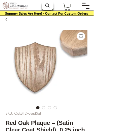
Summer Sales Are Here! - Contact For Custom Orders
SKU: OakSh2RoundSat
Red Oak Plaque – (Satin
Clear Coat Shield), 0.25 inch