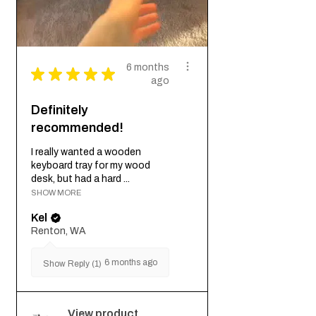
6 months
★
★
★
★
★
ago
Definitely
recommended!
I really wanted a wooden
keyboard tray for my wood
desk, but had a hard ...
SHOW MORE
Kel
Renton, WA
6 months ago
Show Reply (1)
View product