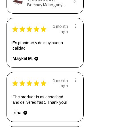
Bombay Mahogany...
1 month
★
★
★
★
★
ago
Es precioso y de muy buena
calidad
Maykel M.
1 month
★
★
★
★
★
ago
The product is as described
and delivered fast. Thank you!
Irina