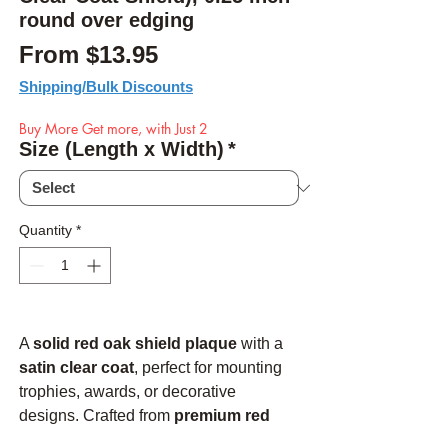
round over edging
Sale Price
From
$13.95
Shipping/Bulk Discounts
Buy More Get more, with Just 2
Size (Length x Width)
*
Quantity
*
A
solid red oak shield plaque
with a
satin clear coat
, perfect for mounting
trophies, awards, or decorative
designs. Crafted from
premium red
oak
, this plaque is
finished and ready