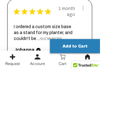
1 month
★
★
★
★
★
ago
I ordered a custom size base
as a stand for my planter, and
couldn't be ...
SHOW MORE
Add to Cart
Johanna
Request
Account
Cart
1 month
★
★
★
★
★
ago
Thank you for working out the
details on this with me so we
could get it...
SHOW MORE
Jessica