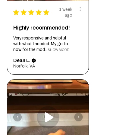
1 week
★
★
★
★
★
ago
Highly recommended!
Very responsive and helpful
with what I needed. My go to
now for the mod...
SHOW MORE
Dean L.
Norfolk, VA