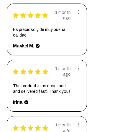
1 month
★
★
★
★
★
ago
Es precioso y de muy buena
calidad
Maykel M.
1 month
★
★
★
★
★
ago
The product is as described
and delivered fast. Thank you!
Irina
1 month
★
★
★
★
★
ago