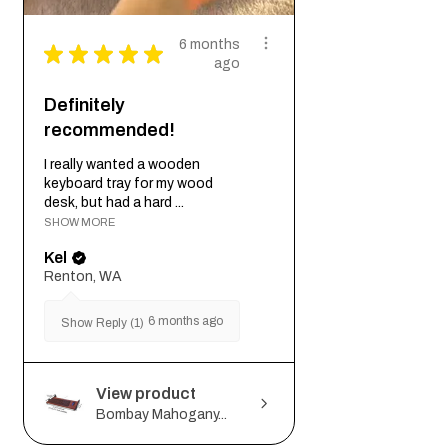
6 months
★
★
★
★
★
ago
Definitely
recommended!
I really wanted a wooden
keyboard tray for my wood
desk, but had a hard ...
SHOW MORE
Kel
Renton, WA
6 months ago
Show Reply (1)
View product
Bombay Mahogany...