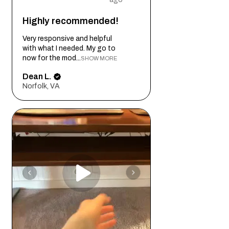
Highly recommended!
Very responsive and helpful
with what I needed. My go to
now for the mod...
SHOW MORE
Dean L.
Norfolk, VA