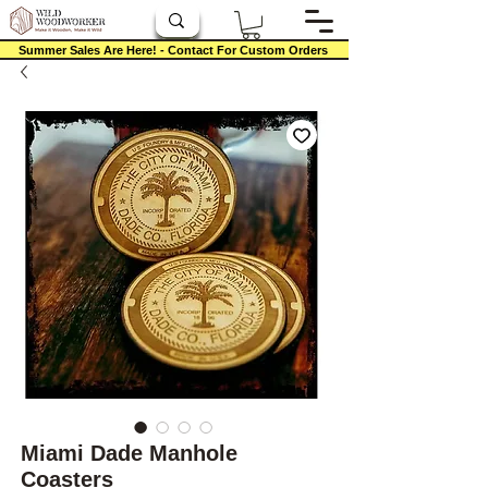
Summer Sales Are Here! - Contact For Custom Orders
Miami Dade Manhole
Coasters