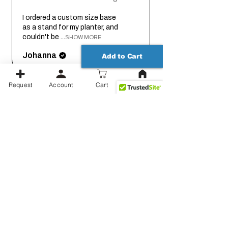
I ordered a custom size base
as a stand for my planter, and
couldn't be ...
SHOW MORE
Johanna
Add to Cart
Request
Account
Cart
2 months
★
★
★
★
★
ago
Thank you for working out the
details on this with me so we
could get it...
SHOW MORE
Jessica
Show more