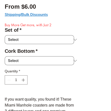
Sale Price
From
$6.00
Shipping/Bulk Discounts
Buy More Get more, with Just 2
Set of
*
Cork Bottom
*
Quantity
*
If you want quality, you found it! These
Miami Manhole coasters are made from