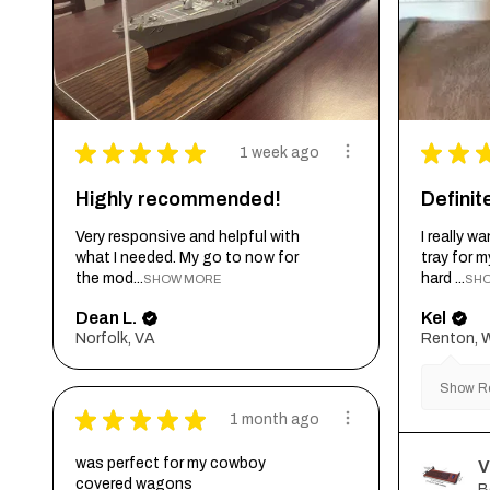
★
★
★
★
★
★
★
1 week ago
Highly recommended!
Defini
Very responsive and helpful with
I really 
what I needed. My go to now for
tray for 
the mod...
hard ...
SHOW MORE
SH
Dean L.
Kel
Norfolk, VA
Renton, 
Show Re
★
★
★
★
★
1 month ago
was perfect for my cowboy
V
covered wagons
B