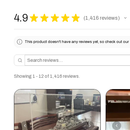
4.9
★
★
★
★
★
1,416
reviews
1416
This product doesn't have any reviews yet, so check out our 
Showing 1 - 12 of 1,416 reviews.