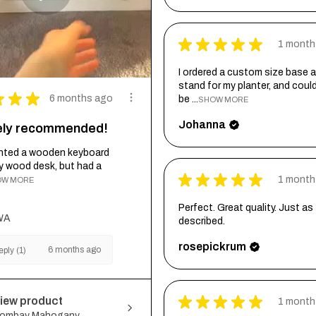
★
★
★
★
★
1 month
I ordered a custom size base a
stand for my planter, and coul
★
★
★
6 months ago
be ...
SHOW MORE
Johanna
tely recommended!
wanted a wooden keyboard
my wood desk, but had a
★
★
★
★
★
1 month
OW MORE
Perfect. Great quality. Just as
WA
described.
rosepickrum
6 months ago
ply (1)
★
★
★
★
★
iew product
1 month
ombay Mahogany...