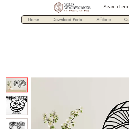
Home
Download Portal
Affiliate
Cu