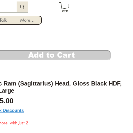
Log In
alk
More...
Add to Cart
 Ram (Sagittarius) Head, Gloss Black HDF,
Large
Sale Price
5.00
k Discounts
ore, with Just 2