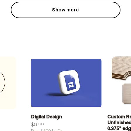
Show more
Quick View
Digital Design
Custom Re
Unfinished 
Price
$0.99
0.375" ed
Digital 500 for 94