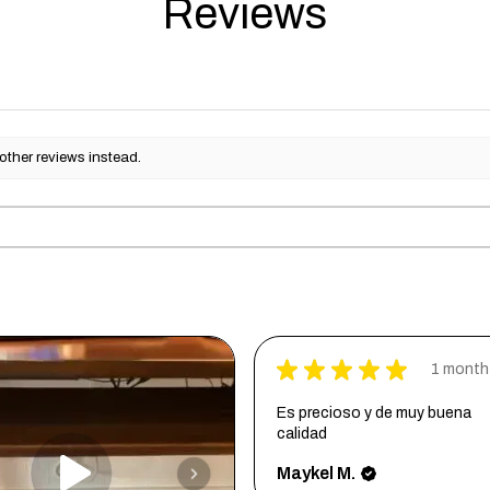
Reviews
other reviews instead.
★
★
★
★
★
1 month
Es precioso y de muy buena
calidad
Maykel M.