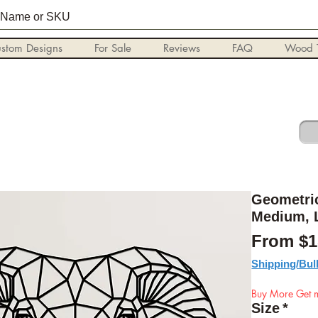
stom Designs
For Sale
Reviews
FAQ
Wood T
Geometric
Medium, 
From
$1
Shipping/Bul
Buy More Get m
Size
*