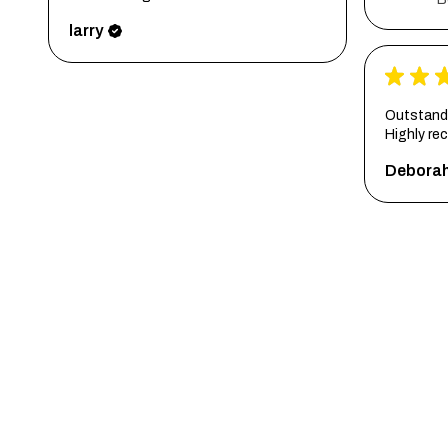
larry
★
★
Outstandi
Highly r
Debora