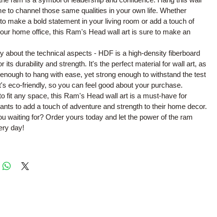
me to channel those same qualities in your own life. Whether
 to make a bold statement in your living room or add a touch of
 your home office, this Ram's Head wall art is sure to make an
y about the technical aspects - HDF is a high-density fiberboard
r its durability and strength. It's the perfect material for wall art, as
ht enough to hang with ease, yet strong enough to withstand the test
 it's eco-friendly, so you can feel good about your purchase.
 to fit any space, this Ram's Head wall art is a must-have for
ts to add a touch of adventure and strength to their home decor.
u waiting for? Order yours today and let the power of the ram
ery day!