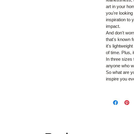
art in your ho
you're looking
inspiration to
impact.
And don't worr
that's known fo
it's lightweig
of time. Plus,
In three sizes
anyone who wan
So what are yo
inspire you ev