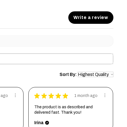
Write a review
Sort By:
★
★
★
★
★
 ago
1 month ago
The product is as described and
delivered fast. Thank you!
Irina