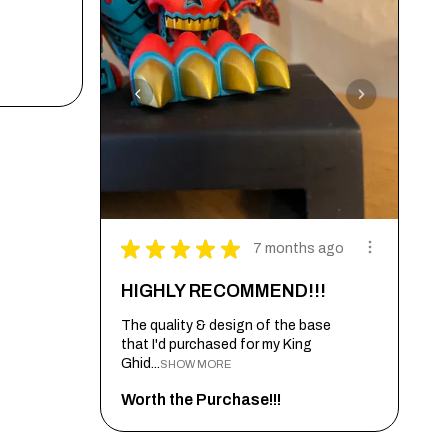
★
★
★
★
★
7 months ago
HIGHLY RECOMMEND!!!
The quality & design of the base
that I'd purchased for my King
Ghid...
SHOW MORE
Worth the Purchase!!!