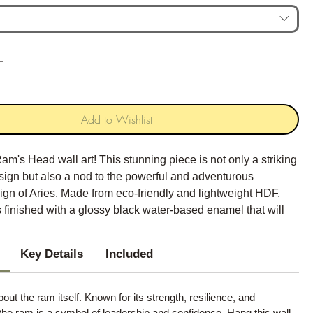
Add to Wishlist
am's Head wall art! This stunning piece is not only a striking
sign but also a nod to the powerful and adventurous
sign of Aries. Made from eco-friendly and lightweight HDF,
 is finished with a glossy black water-based enamel that will
f sophistication to any space.
Key Details
Included
about the ram itself. Known for its strength, resilience, and
the ram is a symbol of leadership and confidence. Hang this wall