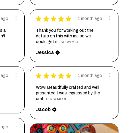
★
★
★
★
★
 ago
1 month ago
s a
Thank you for working out the
dn't
details on this with me so we
could get it...
SHOW MORE
Jessica
★
★
★
★
★
 ago
1 month ago
Wow! Beautifully crafted and well
presented. I was impressed by the
craf...
SHOW MORE
Jacob
 ago