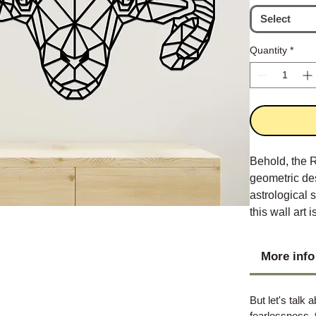
Select
Quantity
*
Behold, the R
geometric de
astrological 
this wall art
add a touch o
More info
But let's talk 
fearlessness, 