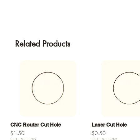
Related Products
Quick View
Quick View
CNC Router Cut Hole
Laser Cut Hole
Price
Price
$1.50
$0.50
Hole 5 for 20
Hole 5 for 20