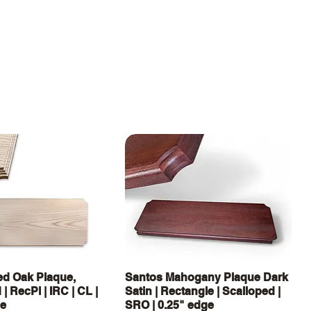
Quick View
Quick View
d Oak Plaque,
Santos Mahogany Plaque Dark
| RecPl | IRC | CL |
Satin | Rectangle | Scalloped |
ge
SRO | 0.25" edge