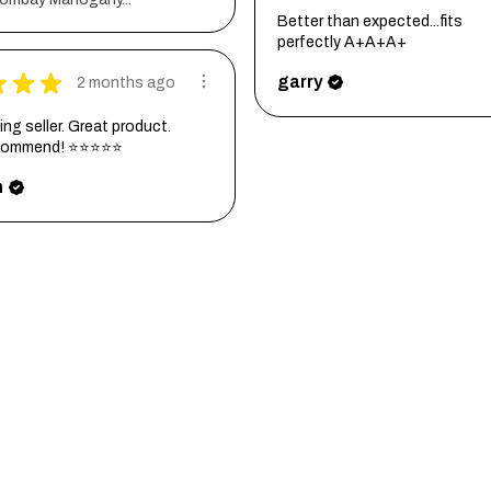
Better than expected...fits
perfectly A+A+A+
★
★
★
garry
2 months ago
ng seller. Great product.
ecommend! ⭐⭐⭐⭐⭐
h