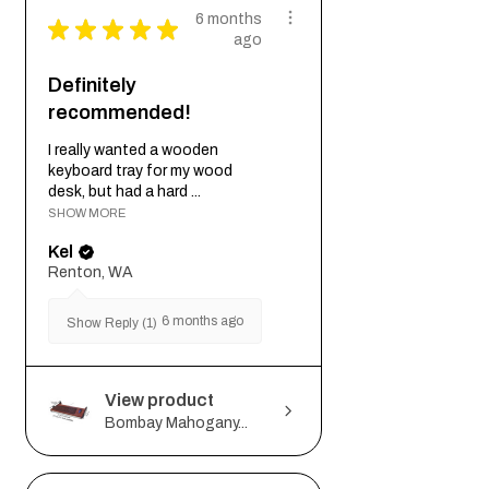
6 months
★
★
★
★
★
ago
Definitely
recommended!
I really wanted a wooden
keyboard tray for my wood
desk, but had a hard ...
SHOW MORE
Kel
Renton, WA
6 months ago
Show Reply (1)
View product
Bombay Mahogany...