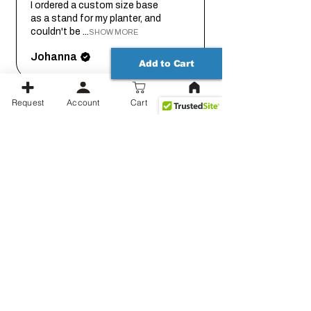
I ordered a custom size base
as a stand for my planter, and
couldn't be ...
SHOW MORE
Johanna
Add to Cart
Request
Account
Cart
1 month
★
★
★
★
★
ago
Thank you for working out the
details on this with me so we
could get it...
SHOW MORE
Jessica
Show more