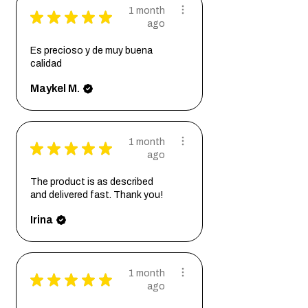
1 month
★
★
★
★
★
ago
Es precioso y de muy buena
calidad
Maykel M.
1 month
★
★
★
★
★
ago
The product is as described
and delivered fast. Thank you!
Irina
1 month
★
★
★
★
★
ago