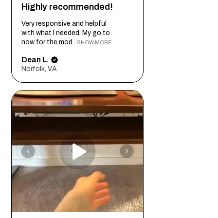
Highly recommended!
Very responsive and helpful
with what I needed. My go to
now for the mod...
SHOW MORE
Dean L.
Norfolk, VA