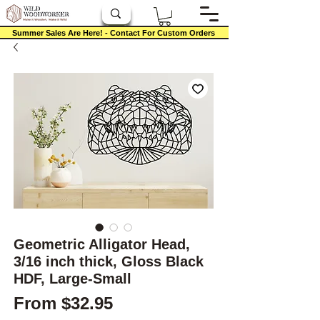
Summer Sales Are Here! - Contact For Custom Orders
Geometric Alligator Head,
3/16 inch thick, Gloss Black
HDF, Large-Small
Sale Price
From
$32.95