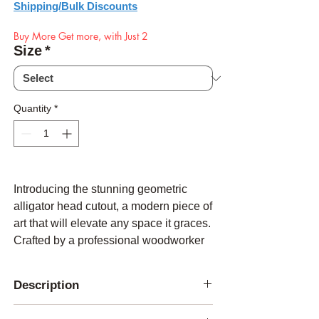
Shipping/Bulk Discounts
Buy More Get more, with Just 2
Size
*
Quantity
*
Introducing the stunning geometric
alligator head cutout, a modern piece of
art that will elevate any space it graces.
Crafted by a professional woodworker
with meticulous attention to detail, this
masterpiece is cut out using a state-of-
Description
the-art laser cutter, resulting in precise
edges and a flawless finish.
Constructed from 3/16 hardboard, this