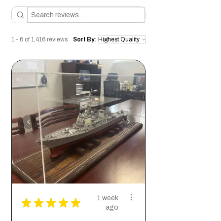
appreciates these characteristics and
wants to bring a piece of that energy into
their home or office.
So if you're looking for a unique piece of art
1 - 6 of 1,416 reviews
Sort By:
that is not only visually stunning but also
carries deep emotional meaning, look no
further than this geometric alligator head
cutout. It is sure to be a conversation
starter and a cherished addition to any
collection.
1 week
★
★
★
★
★
ago