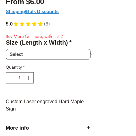
Sale Price
From
$6.00
Shipping/Bulk Discounts
5.0
★
★
★
★
★
3
3
Buy More Get more, with Just 2
Size (Length x Width)
*
Quantity
*
Custom Laser engraved Hard Maple
Sign
More info