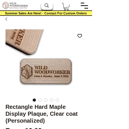
Summer Sales Are Here! - Contact For Custom Orders
Rectangle Hard Maple
Display Plaque, Clear coat
(Personalized)