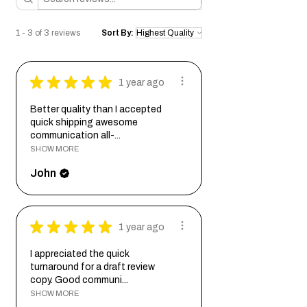
harmonizes with your space and display
your story with the grace and durability it
we'll send you a digital proof to ensure
needs.
deserves.
the design aligns with your vision before
1 - 3 of 3 reviews
Sort By:
we commence the engraving process.
Bcode:
RecCcvxE125RndovrSatNkhMapEngHon
★
★
★
★
★
1 year ago
Better quality than I accepted
quick shipping awesome
communication all-...
SHOW MORE
John
★
★
★
★
★
1 year ago
I appreciated the quick
turnaround for a draft review
copy. Good communi...
SHOW MORE