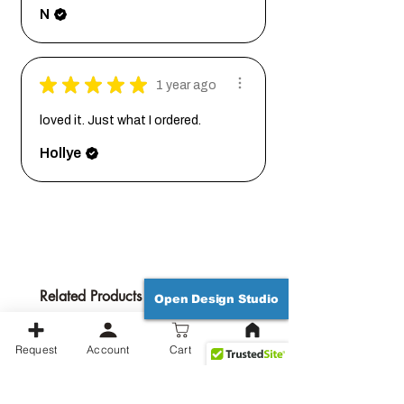
N
★
★
★
★
★
1 year ago
loved it. Just what I ordered.
Hollye
Related Products
Open Design Studio
Request
Account
Cart