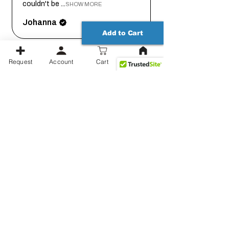
couldn't be ...
SHOW MORE
Johanna
Add to Cart
Request
Account
Cart
1 month
★
★
★
★
★
ago
Thank you for working out the
details on this with me so we
could get it...
SHOW MORE
Jessica
Show more