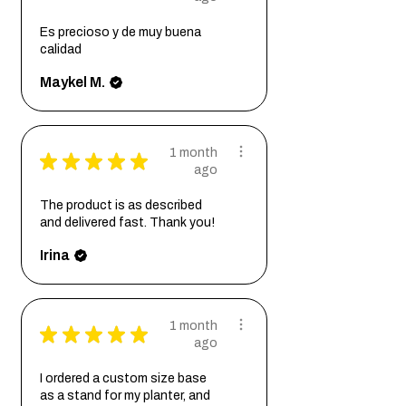
Es precioso y de muy buena
calidad
Maykel M.
1 month
★
★
★
★
★
ago
The product is as described
and delivered fast. Thank you!
Irina
1 month
★
★
★
★
★
ago
I ordered a custom size base
as a stand for my planter, and