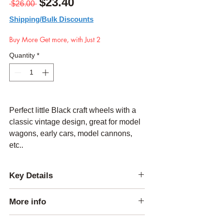
Regular Price
Sale Price
$23.40
 $26.00 
Shipping/Bulk Discounts
Buy More Get more, with Just 2
Quantity
*
Perfect little Black craft wheels with a
classic vintage design, great for model
wagons, early cars, model cannons,
etc..
Key Details
Thickness:
1/4 inch
More info
Outside Diameter:
4.25 inches
Center Hole Diameter:
0.25 inch