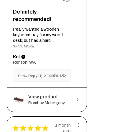
Definitely
recommended!
I really wanted a wooden
keyboard tray for my wood
desk, but had a hard ...
SHOW MORE
Kel
Renton, WA
6 months ago
Show Reply (1)
View product
Bombay Mahogany...
1 month
★
★
★
★
★
ago