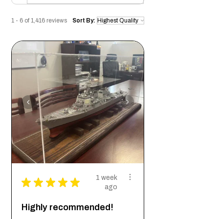
1 - 6 of 1,416 reviews
Sort By:
1 week
★
★
★
★
★
ago
Highly recommended!