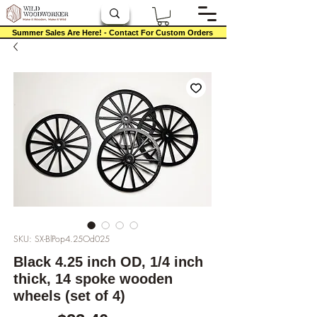
Summer Sales Are Here! - Contact For Custom Orders
SKU: SX-BlPop4.25Od025
Black 4.25 inch OD, 1/4 inch
thick, 14 spoke wooden
wheels (set of 4)