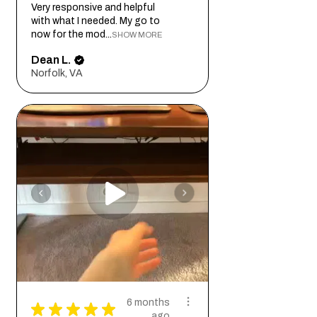
Very responsive and helpful
with what I needed. My go to
now for the mod...
SHOW MORE
Dean L.
Norfolk, VA
6 months
★
★
★
★
★
ago