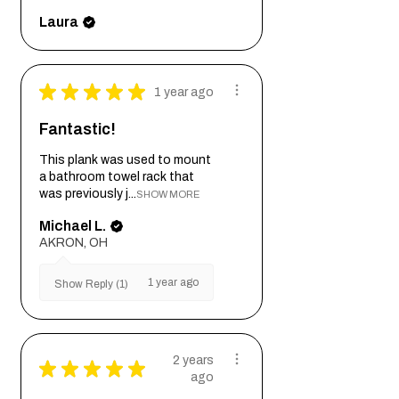
Laura
★
★
★
★
★
1 year ago
Fantastic!
This plank was used to mount
a bathroom towel rack that
was previously j...
SHOW MORE
Michael L.
AKRON, OH
1 year ago
Show Reply (1)
2 years
★
★
★
★
★
ago