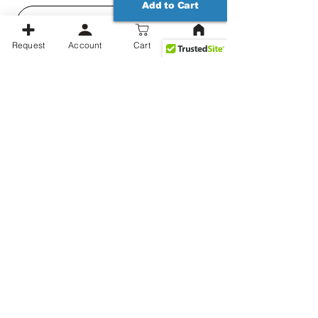
Add to Cart
3 years
★
★
★
★
★
ago
Request
Account
Cart
Great customer
service and the
coasters…
Great customer service and
the coasters turned out great.
Aaron P.
United States
Related Products