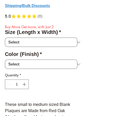
Shipping/Bulk Discounts
5.0
★
★
★
★
★
6
6
Buy More Get more, with Just 2
Size (Length x Width)
*
Color (Finish)
*
Quantity
*
These small to medium sized Blank
Plaques are Made from Red Oak