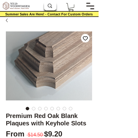
Summer Sales Are Here! - Contact For Custom Orders
Premium Red Oak Blank
Plaques with Keyhole Slots
Regular Price
Sale Price
From
$9.20
 $14.50 