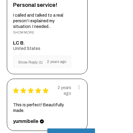
Personal service!
I called and talked to a real
person! I explained my
situation. I needed...
SHOW MORE
LC B.
United States
2 years ago
Show Reply (1)
2 years
★
★
★
★
★
ago
This is perfect! Beautifully
made.
yummibelle