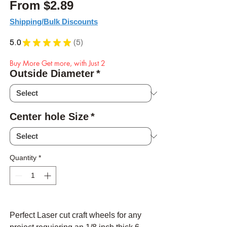
Sale Price
From
$2.89
Shipping/Bulk Discounts
5.0
★
★
★
★
★
5
5
Buy More Get more, with Just 2
Outside Diameter
*
Center hole Size
*
Quantity
*
Perfect Laser cut craft wheels for any