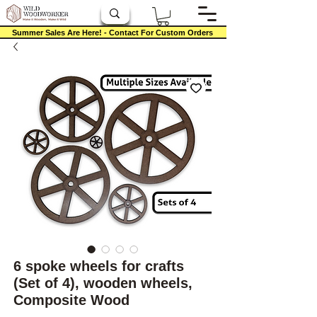
Summer Sales Are Here! - Contact For Custom Orders
6 spoke wheels for crafts
(Set of 4), wooden wheels,
Composite Wood