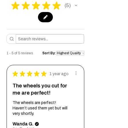
★
★
★
★
★
5
5
1 - 5 of 5 reviews
Sort By:
★
★
★
★
★
1 year ago
The wheels you cut for
me are perfect!
The wheels are perfect!
Haven’t used them yet but will
very shortly.
Wanda G.