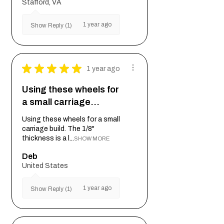
Stafford, VA
1 year ago
Show Reply (1)
★
★
★
★
★
1 year ago
Using these wheels for
a small carriage…
Using these wheels for a small
carriage build. The 1/8"
thickness is a l...
SHOW MORE
Deb
United States
1 year ago
Show Reply (1)