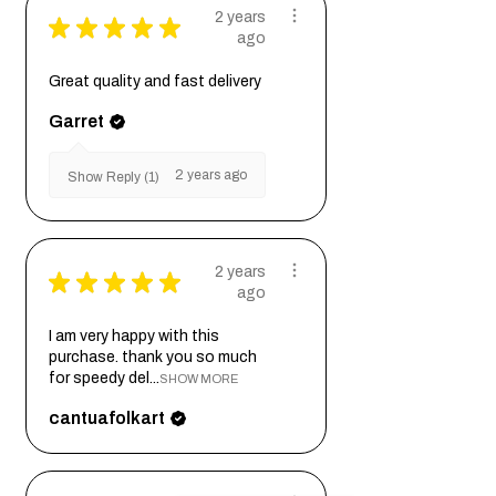
2 years
★
★
★
★
★
ago
Great quality and fast delivery
Garret
2 years ago
Show Reply (1)
2 years
★
★
★
★
★
ago
I am very happy with this
purchase. thank you so much
for speedy del...
SHOW MORE
cantuafolkart