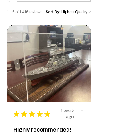
1 - 6 of 1,416 reviews
Sort By:
1 week
★
★
★
★
★
ago
Highly recommended!