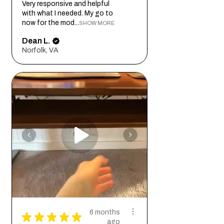
Very responsive and helpful
with what I needed. My go to
now for the mod...
SHOW MORE
Dean L.
Norfolk, VA
6 months
★
★
★
★
★
ago