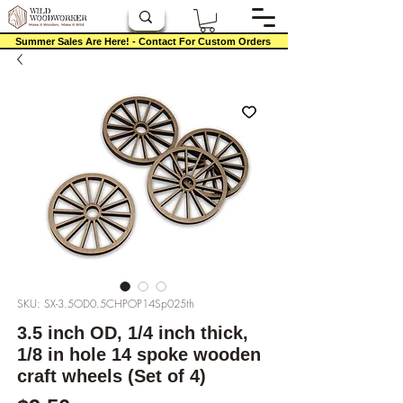
Summer Sales Are Here! - Contact For Custom Orders
SKU: SX-3.5OD0.5CHPOP14Sp025th
3.5 inch OD, 1/4 inch thick,
1/8 in hole 14 spoke wooden
craft wheels (Set of 4)