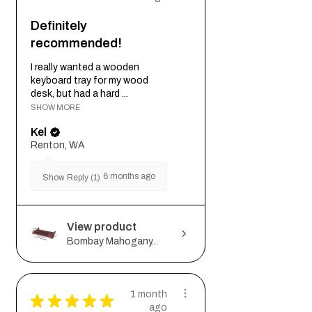
Definitely
recommended!
I really wanted a wooden
keyboard tray for my wood
desk, but had a hard ...
SHOW MORE
Kel
Renton, WA
6 months ago
Show Reply (1)
View product
Bombay Mahogany...
1 month
★
★
★
★
★
ago