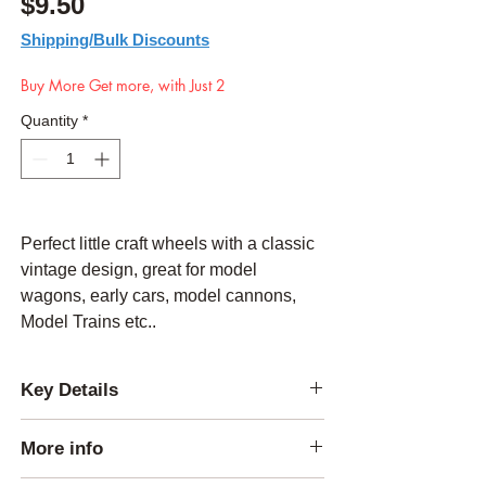
Price
$9.50
Shipping/Bulk Discounts
Buy More Get more, with Just 2
Quantity
*
Perfect little craft wheels with a classic
vintage design, great for model
wagons, early cars, model cannons,
Model Trains etc..
Key Details
Thickness:
1/4 inch
More info
Outside Diameter:
3.5 inches
Center Hole Diameter:
0.5 inch