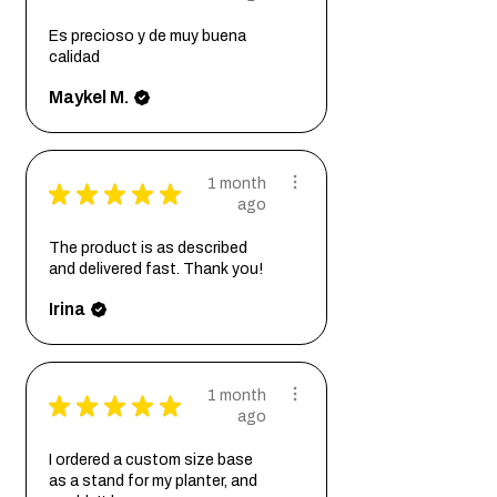
Es precioso y de muy buena
calidad
Maykel M.
1 month
★
★
★
★
★
ago
The product is as described
and delivered fast. Thank you!
Irina
1 month
★
★
★
★
★
ago
I ordered a custom size base
as a stand for my planter, and