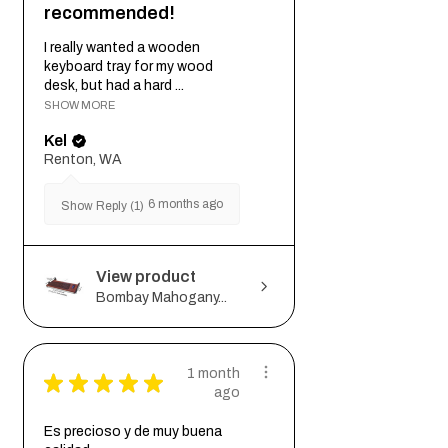
recommended!
I really wanted a wooden
keyboard tray for my wood
desk, but had a hard ...
SHOW MORE
Kel
Renton, WA
6 months ago
Show Reply (1)
View product
Bombay Mahogany...
1 month
★
★
★
★
★
ago
Es precioso y de muy buena