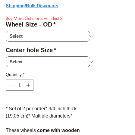
Shipping/Bulk Discounts
Buy More Get more, with Just 2
Wheel Size - OD
*
Center hole Size
*
Quantity
*
* Set of 2 per order* 3/4 inch thick
(19.05 cm)* Multiple diameters*
These wheels
come with wooden