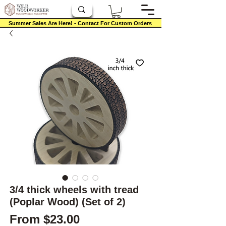
Summer Sales Are Here! - Contact For Custom Orders
3/4 thick wheels with tread
(Poplar Wood) (Set of 2)
Sale Price
From
$23.00