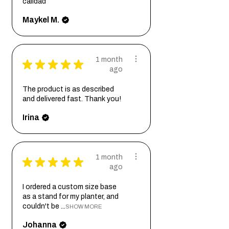
calidad
Maykel M.
1 month
★
★
★
★
★
ago
The product is as described
and delivered fast. Thank you!
Irina
1 month
★
★
★
★
★
ago
I ordered a custom size base
as a stand for my planter, and
couldn't be ...
SHOW MORE
Johanna