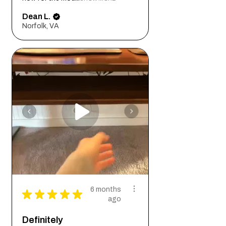
Dean L.
Norfolk, VA
6 months
★
★
★
★
★
ago
Definitely