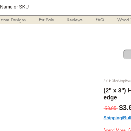
stom Designs
For Sale
Reviews
FAQ
Wood T
SKU: XhaMapRo
(2" x 3")
edge
Reg
$3.
 $3.85 
Shipping/Bul
Spend More, G