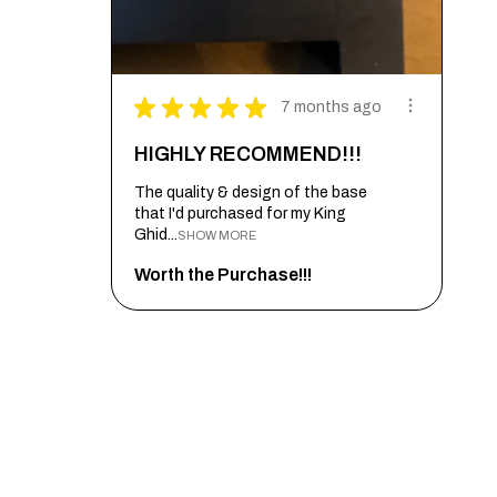
★
★
★
★
★
7 months ago
HIGHLY RECOMMEND!!!
The quality & design of the base
that I'd purchased for my King
Ghid...
SHOW MORE
Worth the Purchase!!!