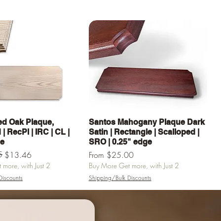
Quick View
Quick View
d Oak Plaque,
Santos Mahogany Plaque Dark
| RecPl | IRC | CL |
Satin | Rectangle | Scalloped |
ge
SRO | 0.25" edge
e
5
Sale Price
$13.46
From
$25.00
more, with Just 2
Buy More Get more, with Just 2
Discounts
Shipping/Bulk Discounts
Add to Cart
Add to Cart