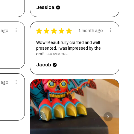
Jessica
★
★
★
★
★
 ago
1 month ago
Wow! Beautifully crafted and well
presented. I was impressed by the
craf...
SHOW MORE
Jacob
 ago