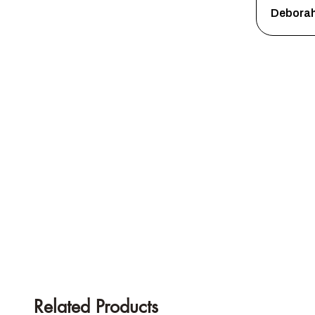
Debora
Related Products