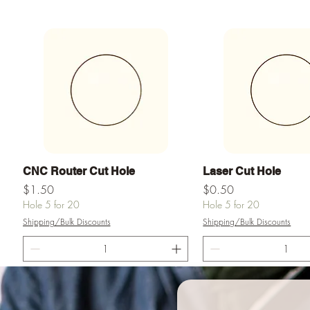
Quick View
Quick View
CNC Router Cut Hole
Laser Cut Hole
Price
Price
$1.50
$0.50
Hole 5 for 20
Hole 5 for 20
Shipping/Bulk Discounts
Shipping/Bulk Discounts
Add to Cart
Add to Ca