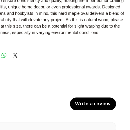
to ensure consistency and quality, making them perfect for crafting
ifts, unique home decor, or even professional awards. Designed
sans and hobbyists in mind, this hard maple oval delivers a blend of
bility that will elevate any project. As this is natural wood, please
at this size, there can be a potential for slight warping due to the
kness, especially in varying environmental conditions.
Write a review