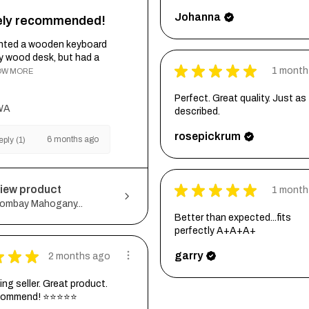
Johanna
tely recommended!
wanted a wooden keyboard
my wood desk, but had a
★
★
★
★
★
1 month
OW MORE
Perfect. Great quality. Just as
WA
described.
rosepickrum
6 months ago
ply (1)
★
★
★
★
★
iew product
1 month
ombay Mahogany...
Better than expected...fits
perfectly A+A+A+
★
★
★
garry
2 months ago
ng seller. Great product.
ecommend! ⭐⭐⭐⭐⭐