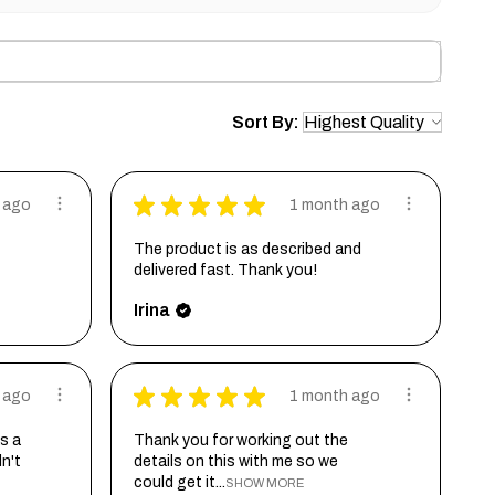
Sort By:
★
★
★
★
★
 ago
1 month ago
The product is as described and
delivered fast. Thank you!
Irina
★
★
★
★
★
 ago
1 month ago
s a
Thank you for working out the
dn't
details on this with me so we
could get it...
SHOW MORE