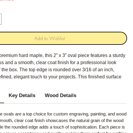
Add to Wishlist
premium hard maple, this 2” x 3” oval piece features a sturdy
ss and a smooth, clear coat finish for a professional look
of the box. The top edge is rounded over 3/16 of an inch,
efined, elegant touch to your projects. This finished surface
perfect blank canvas for your creative endeavors.
Key Details
Wood Details
 ovals are a top choice for custom engraving, painting, and wood
mooth, clear coat finish showcases the natural grain of the wood
hile the rounded edge adds a touch of sophistication. Each piece is