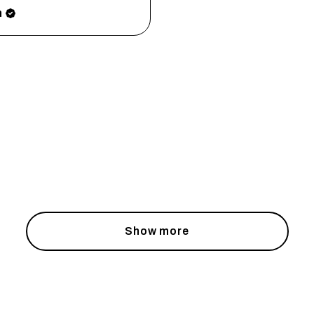
h
Show more