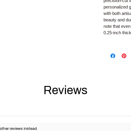
precision-cut 
personalized g
with both arti
beauty and dura
note that even 
0.25-inch thic
Reviews
other reviews instead.