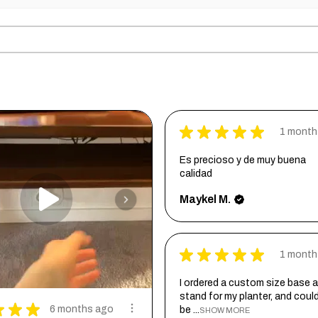
★
★
★
★
★
1 month
Es precioso y de muy buena
calidad
Maykel M.
★
★
★
★
★
1 month
I ordered a custom size base a
stand for my planter, and coul
★
★
★
6 months ago
be ...
SHOW MORE