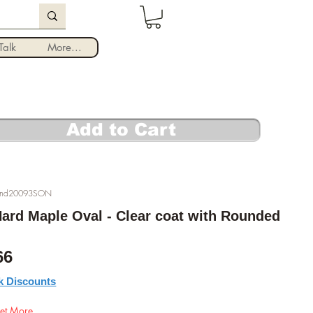
Log In
alk
More...
Add to Cart
und20093SON
 Hard Maple Oval - Clear coat with Rounded
ular Price
Sale Price
66
k Discounts
et More