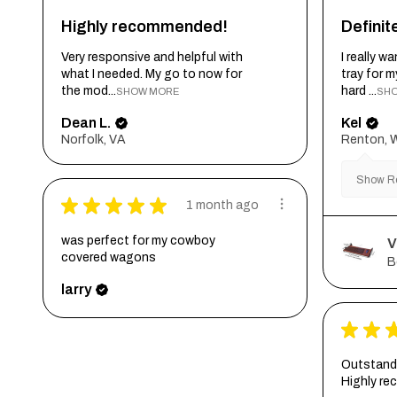
Highly recommended!
Defini
Very responsive and helpful with
I really 
what I needed. My go to now for
tray for 
the mod...
hard ...
SHOW MORE
SH
Dean L.
Kel
Norfolk, VA
Renton, 
Show Re
★
★
★
★
★
1 month ago
was perfect for my cowboy
V
covered wagons
B
larry
★
★
Outstandi
Highly r