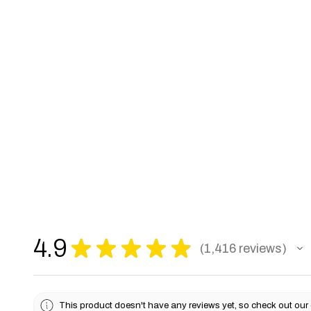
4.9
★
★
★
★
★
1,416
reviews
1416
This product doesn't have any reviews yet, so check out our 