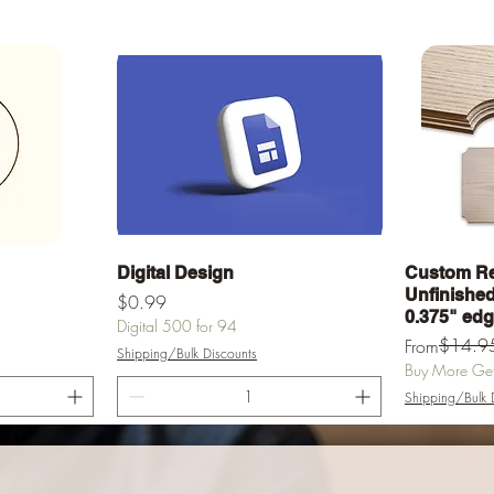
Quick View
Digital Design
Custom Re
Unfinished 
Price
$0.99
0.375" ed
Digital 500 for 94
Regular Pric
Sale Price
$14.9
From
Shipping/Bulk Discounts
Buy More Get 
Shipping/Bulk 
rt
Add to Cart