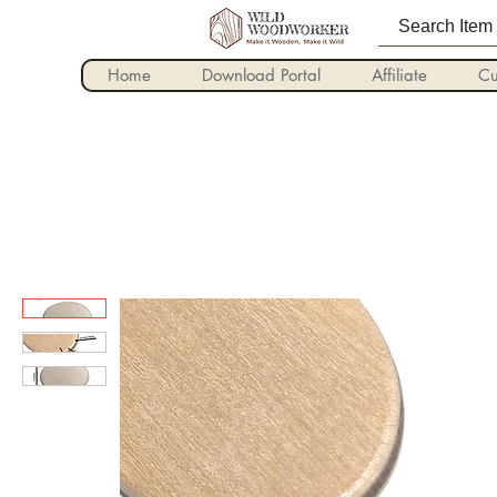
Home
Download Portal
Affiliate
Cu