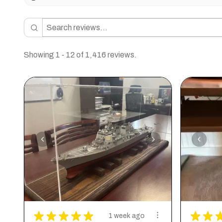
Showing 1 - 12 of 1,416 reviews.
★
★
★
★
★
★
★
1 week ago