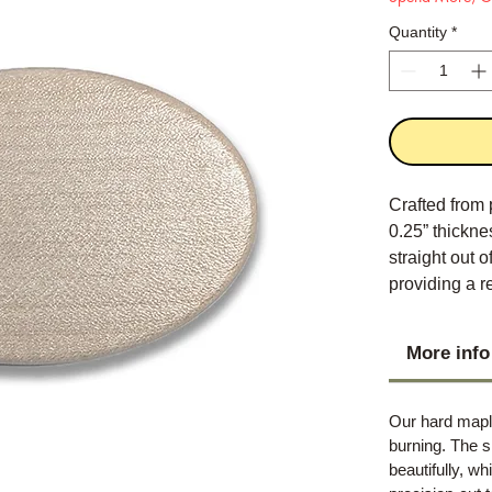
Quantity
*
Crafted from 
0.25” thickne
straight out 
providing a r
provides the 
More info
Our hard maple
burning. The s
beautifully, w