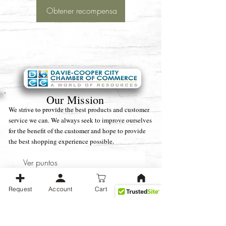
Obtener recompensa
Our Mission
We strive to provide the best products and customer
service we can. We always seek to improve ourselves
for the benefit of the customer and hope to provide
the best shopping experience possible.
Ver puntos
Business Operating Hours:
Monday -
Request
Account
Cart
Friday (9 am - 5 pm) EST
We strive to be available as soon as possible during normal business
hours, With Weekends and after-hours communications taking a little