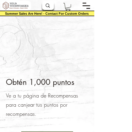
Summer Sales Are Here! - Contact For Custom Orders
Obtén 1,000 puntos
Ve a tu página de Recompensas
para canjear tus puntos por
recompensas.