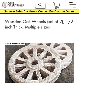
Summer Sales Are Here! - Contact For Custom Orders
Wooden Oak Wheels (set of 2), 1/2
inch Thick, Multiple sizes