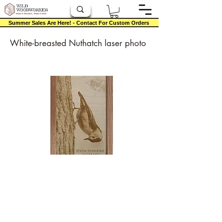
Summer Sales Are Here! - Contact For Custom Orders
White-breasted Nuthatch laser photo