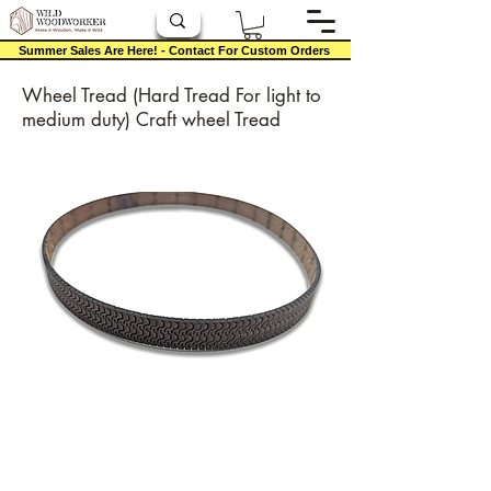
Summer Sales Are Here! - Contact For Custom Orders
Wheel Tread (Hard Tread For light to
medium duty) Craft wheel Tread