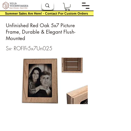
Summer Sales Are Here! - Contact For Custom Orders
Unfinished Red Oak 5x7 Picture
Frame, Durable & Elegant Flush-
Mounted
Sx- ROFlFr5x7Un025