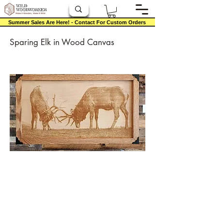
Summer Sales Are Here! - Contact For Custom Orders
Sparing Elk in Wood Canvas