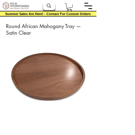
Summer Sales Are Here! - Contact For Custom Orders
Round African Mahogany Tray —
Satin Clear