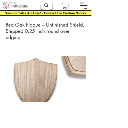
Summer Sales Are Here! - Contact For Custom Orders
Red Oak Plaque – Unfinished Shield,
Stepped 0.25 inch round over
edging