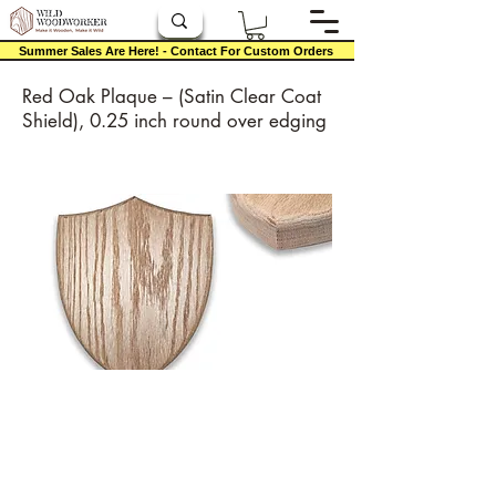
Summer Sales Are Here! - Contact For Custom Orders
Red Oak Plaque – (Satin Clear Coat
Shield), 0.25 inch round over edging