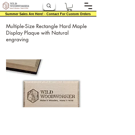
Summer Sales Are Here! - Contact For Custom Orders
Multiple-Size Rectangle Hard Maple
Display Plaque with Natural
engraving