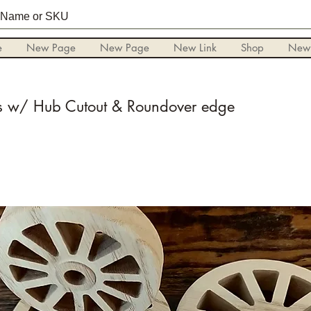
e
New Page
New Page
New Link
Shop
New
 w/ Hub Cutout & Roundover edge