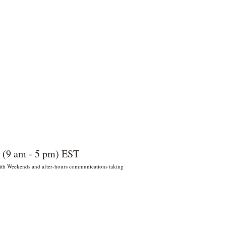
 (9 am - 5 pm) EST
 With Weekends and after-hours communications taking
022 por Wildly Handy LLC. Miami,
orida, EE. UU.