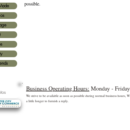
possible.
Made
ios
age
Q
os
ty
iends
Business Operating Hours:
Monday - Friday
tos
We strive to be available as soon as possible during normal business hours,
a little longer to furnish a reply.
* Free shipping for US Domestic shipments only
 principales
©2
Fl