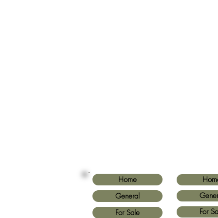
Home
Hom
Gener
General
For Sa
For Sale