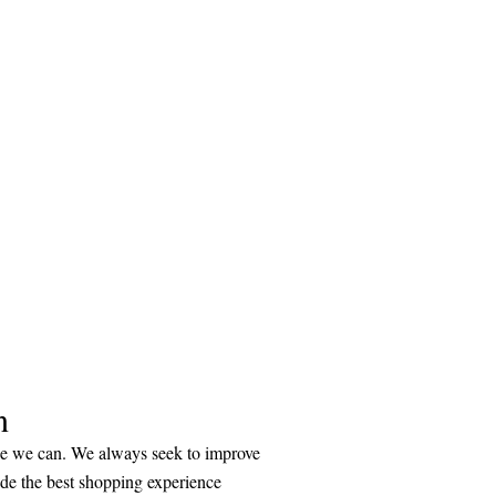
n
ice we can. We always seek to improve
ide the best shopping experience