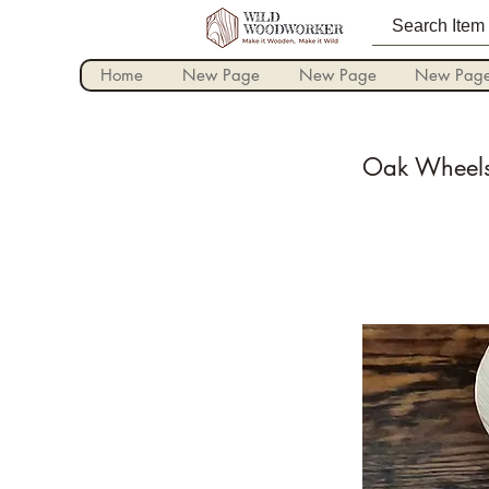
Home
New Page
New Page
New Pag
Oak Wheels