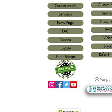
Custom 
Custom Made
Servic
Servicios
New P
New Page
FA
FAQ
Víde
Vídeos
Loyal
Loyalty
Refer Fr
Refer Friends
Ver pun
Métodos de pago aceptados:
Todas las
tarjetas de crédito y Paypal