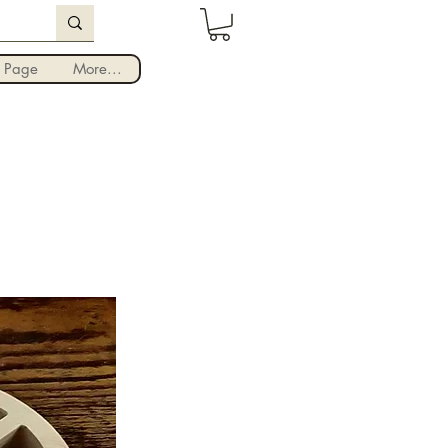
Iniciar sesión
 Page
More...