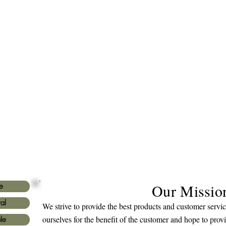
Our Missio
e
al
We strive to provide the best products and customer serv
ourselves for the benefit of the customer and hope to prov
le