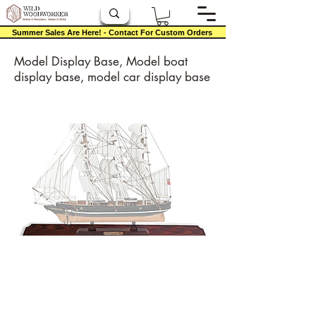
Summer Sales Are Here! - Contact For Custom Orders
Model Display Base, Model boat
display base, model car display base