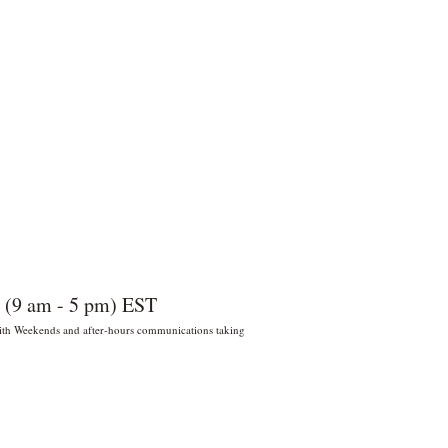
 (9 am - 5 pm) EST
 With Weekends and after-hours communications taking
022 por Wildly Handy LLC. Miami,
orida, EE. UU.