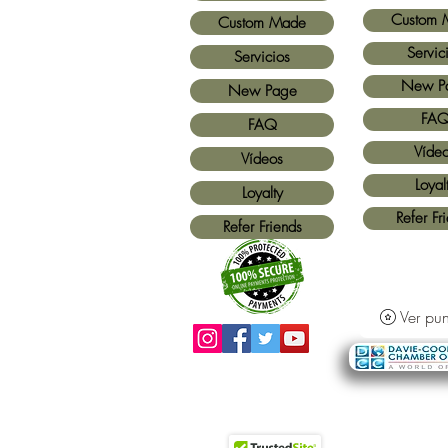
Custom 
Custom Made
Servic
Servicios
New P
New Page
FA
FAQ
Víde
Vídeos
Loyal
Loyalty
Refer Fr
Refer Friends
Ver pun
Métodos de pago aceptados:
Todas las
tarjetas de crédito y Paypal