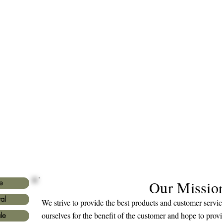
Our Missio
e
al
We strive to provide the best products and customer serv
ourselves for the benefit of the customer and hope to prov
le