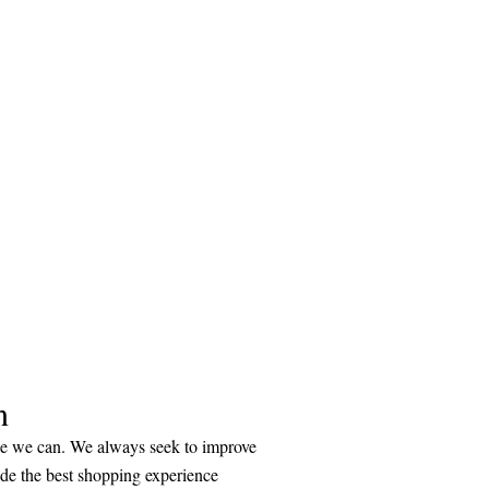
n
ice we can. We always seek to improve
ide the best shopping experience