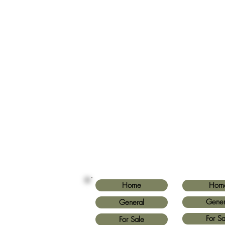
Home
Hom
Gener
General
For Sa
For Sale