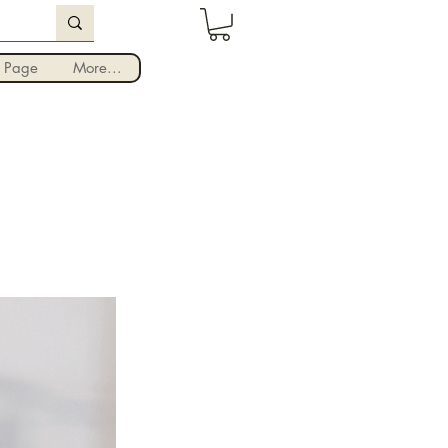
Iniciar sesión
 Page
More...