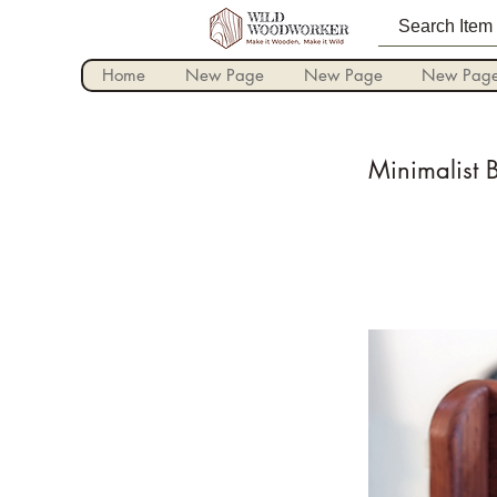
Home
New Page
New Page
New Pag
Minimalist 