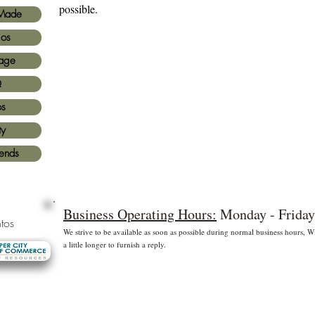
possible.
Made
ios
age
Q
os
ty
iends
Business Operating Hours:
Monday - Friday
tos
We strive to be available as soon as possible during normal business hours,
a little longer to furnish a reply.
* Free shipping for US Domestic shipments only
 principales
©2
Fl