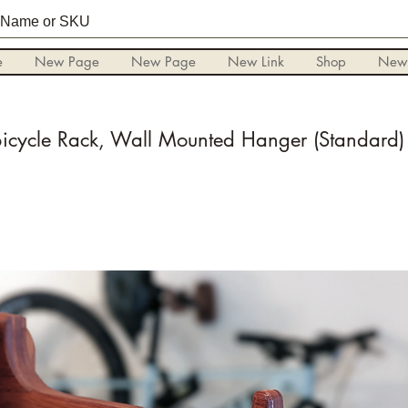
e
New Page
New Page
New Link
Shop
New
Bicycle Rack, Wall Mounted Hanger (Standard)